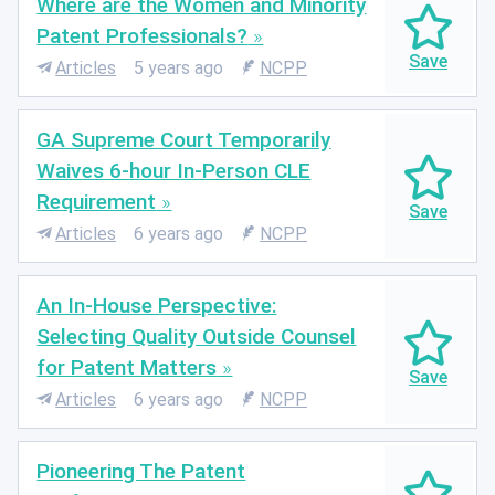
Where are the Women and Minority
Patent Professionals?
Articles
5 years ago
NCPP
GA Supreme Court Temporarily
Waives 6-hour In-Person CLE
Requirement
Articles
6 years ago
NCPP
An In-House Perspective:
Selecting Quality Outside Counsel
for Patent Matters
Articles
6 years ago
NCPP
Pioneering The Patent