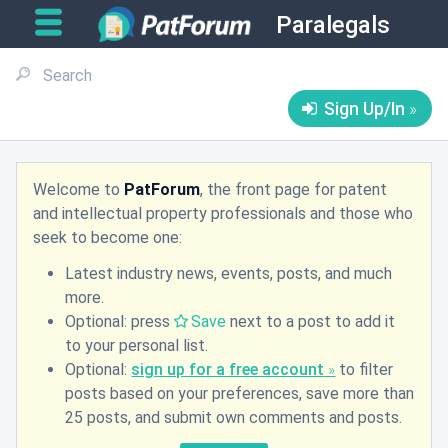
Paralegals
Sign Up/In
Welcome to
PatForum
, the front page for patent
and intellectual property professionals and those who
seek to become one:
Latest industry news, events, posts, and much
more.
Optional: press
Save
next to a post to add it
to your personal list.
Optional:
sign up for a free account
to filter
posts based on your preferences, save more than
25 posts, and submit own comments and posts.