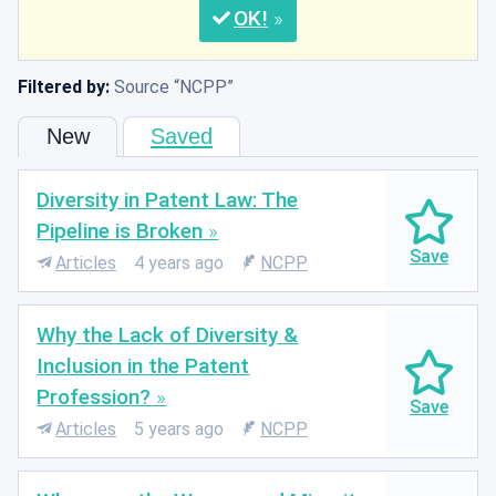
OK
Filtered by:
Source
NCPP
New
Saved
Diversity in Patent Law: The
Pipeline is Broken
Articles
4 years ago
NCPP
Why the Lack of Diversity &
Inclusion in the Patent
Profession?
Articles
5 years ago
NCPP