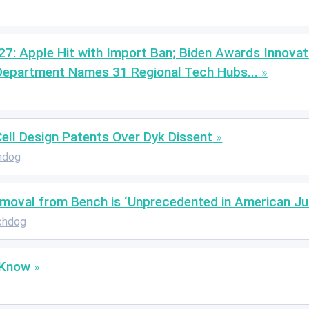
 27: Apple Hit with Import Ban; Biden Awards Innovat
Department Names 31 Regional Tech Hubs...
ll Design Patents Over Dyk Dissent
hdog
emoval from Bench is ‘Unprecedented in American Jud
chdog
 Know