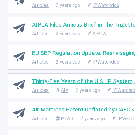
Articles
2 years ago
IPWatchdog
AIPLA Files Amicus Brief in The TriZetto
Articles
2 years ago
AIPLA
EU SEP Regulation Update: Reenvisagin
Articles
2 years ago
IPWatchdog
Thirty-Five Years of the U.S. IP System
Articles
AIA
2 years ago
IPWatchd
Air Mattress Patent Deflated by CAFC
Articles
PTAB
2 years ago
IPWatc