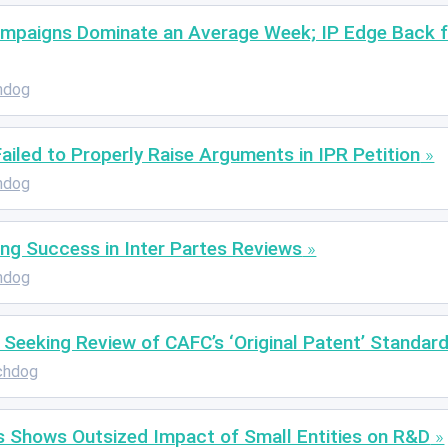
ampaigns Dominate an Average Week; IP Edge Back f
hdog
 Failed to Properly Raise Arguments in IPR Petition
hdog
ing Success in Inter Partes Reviews
hdog
Seeking Review of CAFC’s ‘Original Patent’ Standard
chdog
 Shows Outsized Impact of Small Entities on R&D