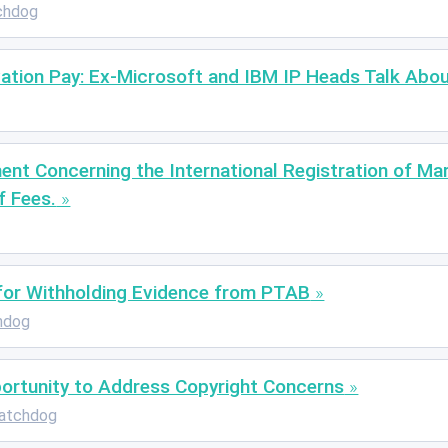
chdog
vation Pay: Ex-Microsoft and IBM IP Heads Talk Abo
nt Concerning the International Registration of Mar
f Fees.
 for Withholding Evidence from PTAB
hdog
portunity to Address Copyright Concerns
atchdog