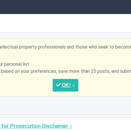
ntellectual property professionals and those who seek to becom
r personal list.
s based on your preferences, save more than 25 posts, and su
OK
 for Prosecution Disclaimer