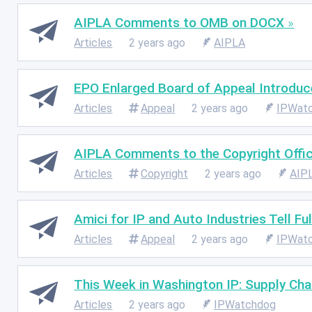
AIPLA Comments to OMB on DOCX
Articles
2 years ago
AIPLA
EPO Enlarged Board of Appeal Introduce
Articles
Appeal
2 years ago
IPWat
AIPLA Comments to the Copyright Office
Articles
Copyright
2 years ago
AIP
Amici for IP and Auto Industries Tell F
Articles
Appeal
2 years ago
IPWat
This Week in Washington IP: Supply Ch
Articles
2 years ago
IPWatchdog