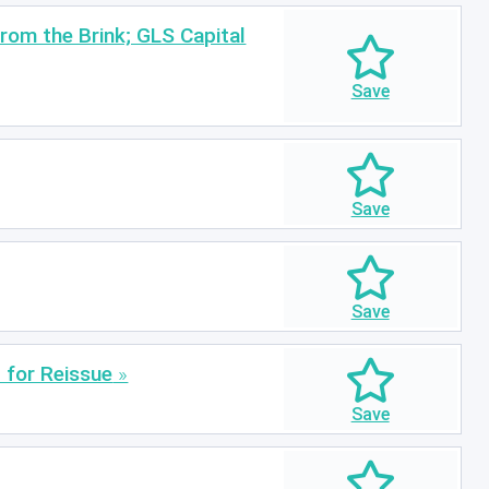
rom the Brink; GLS Capital
 for Reissue