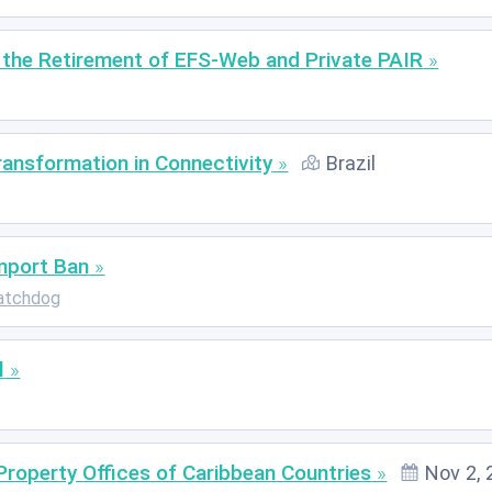
the Retirement of EFS-Web and Private PAIR
Transformation in Connectivity
Brazil
mport Ban
atchdog
l
Property Offices of Caribbean Countries
Nov 2, 