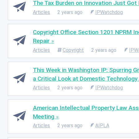
The Tax Burden on Innovation Just Got
Articles
2 years ago
IPWatchdog
Copyright Office Section 1201 NPRM Inc
Repair
Articles
Copyright
2 years ago
IPW
This Week in Washington IP: Spurring G
a Critical Look at Domestic Technology 
Articles
2 years ago
IPWatchdog
American Intellectual Property Law A
Meeting
Articles
2 years ago
AIPLA