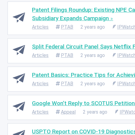
Patent Filings Roundup: Existing NPE C
Subsidiary Expands Campaign
Articles
PTAB
2 years ago
IPWatc
Split Federal Circuit Panel Says Netflix
Articles
PTAB
2 years ago
IPWatc
Patent Basics: Practice Tips for Achiev
Articles
PTAB
2 years ago
IPWatc
Google Won’t Reply to SCOTUS Petition 
Articles
Appeal
2 years ago
IPWat
USPTO Report on COVID-19 Diagnostics