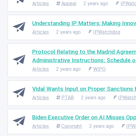
Articles
Appeal
2 years ago
IPWat
Understanding IP Matters: Making Inno
Articles
2 years ago
IPWatchdog
Protocol Relating to the Madrid Agreeme
Administrative Instructions; Schedule o
Articles
2 years ago
WIPO
Vidal Wants Input on Proper Sanctions
Articles
PTAB
2 years ago
IPWatc
Biden Executive Order on AI Misses Op
Articles
Copyright
2 years ago
IPW