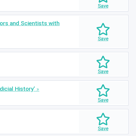
ors and Scientists with
icial History’