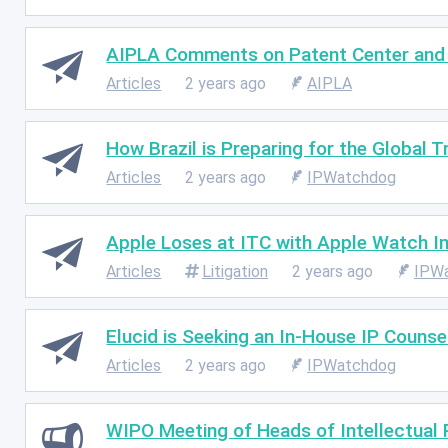
AIPLA Comments on Patent Center and 
Articles
2 years ago
AIPLA
How Brazil is Preparing for the Global 
Articles
2 years ago
IPWatchdog
Apple Loses at ITC with Apple Watch I
Articles
Litigation
2 years ago
IPW
Elucid is Seeking an In-House IP Counse
Articles
2 years ago
IPWatchdog
WIPO Meeting of Heads of Intellectual 