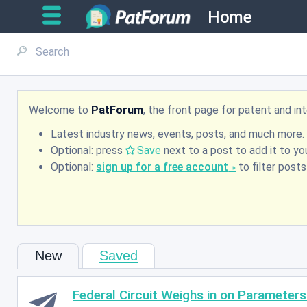
Home
Welcome to
PatForum
, the front page for patent and i
Latest industry news, events, posts, and much more.
Optional: press
Save
next to a post to add it to you
Optional:
sign up for a free account
to filter post
New
Saved
Federal Circuit Weighs in on Parameters