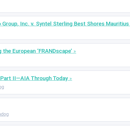
 Group, Inc. v. Syntel Sterling Best Shores Mauritius
g the European ‘FRANDscape’
, Part II—AIA Through Today
og
hdog