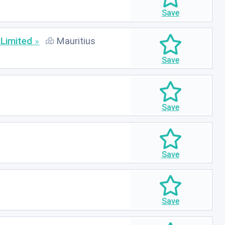
 Limited
Mauritius