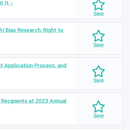
t It
I Bias Research, Right to
t Application Process, and
Recipients at 2023 Annual