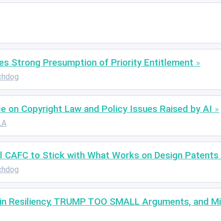
s Strong Presumption of Priority Entitlement
chdog
 on Copyright Law and Policy Issues Raised by AI
LA
ull CAFC to Stick with What Works on Design Patents
chdog
ain Resiliency, TRUMP TOO SMALL Arguments, and Mil