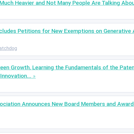
 Much Heavier and Not Many People Are Talking Abou
ludes Petitions for New Exemptions on Generative A
atchdog
reen Growth, Learning the Fundamentals of the Paten
Innovation...
ssociation Announces New Board Members and Award 