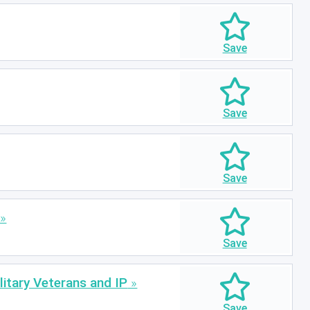
itary Veterans and IP