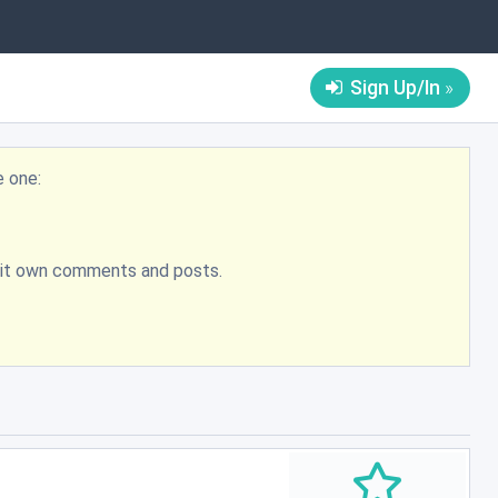
Sign Up/In
e one:
bmit own comments and posts.