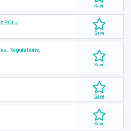
ut ROI
ks; Regulations;