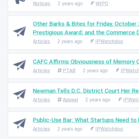
Notices
2 years ago
WIPO
Other Barks & Bites for Friday, October
Prestigious Award; and the Commerce 
Articles
2 years ago
IPWatchdog
CAFC Affirms Obviousness of Memory Ce
Articles
PTAB
2 years ago
IPWatc
Newman Tells D.C. District Court Her R
Articles
Appeal
2 years ago
IPWat
Public-Use Bar: What Startups Need to
Articles
2 years ago
IPWatchdog