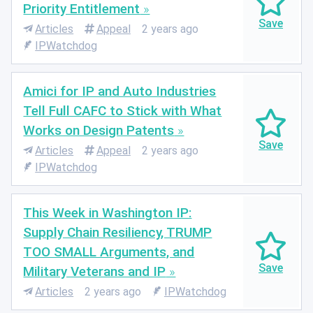
Priority Entitlement
Articles
Appeal
2 years ago
IPWatchdog
Amici for IP and Auto Industries
Tell Full CAFC to Stick with What
Works on Design Patents
Articles
Appeal
2 years ago
IPWatchdog
This Week in Washington IP:
Supply Chain Resiliency, TRUMP
TOO SMALL Arguments, and
Military Veterans and IP
Articles
2 years ago
IPWatchdog