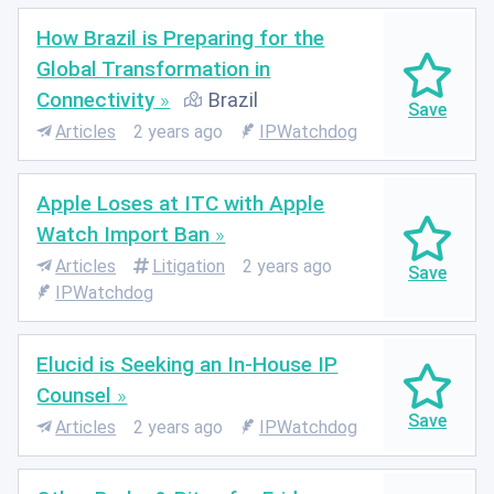
How Brazil is Preparing for the
Global Transformation in
Connectivity
Brazil
Articles
2 years ago
IPWatchdog
Apple Loses at ITC with Apple
Watch Import Ban
Articles
Litigation
2 years ago
IPWatchdog
Elucid is Seeking an In-House IP
Counsel
Articles
2 years ago
IPWatchdog