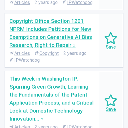
Articles
2 years ago
IPWatchdog
Copyright Office Section 1201
NPRM Includes Petitions for New
Exemptions on Generative AI Bias
Research, Right to Repair
Articles
Copyright
2 years ago
IPWatchdog
This Week in Washington IP:
Spurring Green Growth, Learning
the Fundamentals of the Patent
Application Process, and a Critical
Look at Domestic Technology
Innovation...
Articles
2 years ago
IPWatchdog