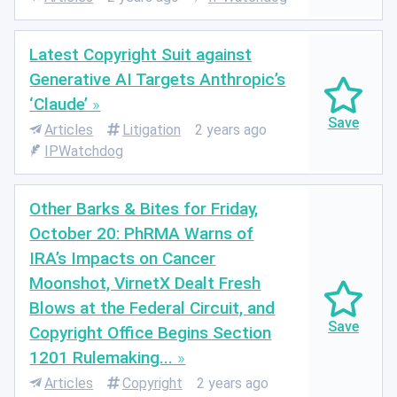
Latest Copyright Suit against
Generative AI Targets Anthropic’s
‘Claude’
Articles
Litigation
2 years ago
IPWatchdog
Other Barks & Bites for Friday,
October 20: PhRMA Warns of
IRA’s Impacts on Cancer
Moonshot, VirnetX Dealt Fresh
Blows at the Federal Circuit, and
Copyright Office Begins Section
1201 Rulemaking...
Articles
Copyright
2 years ago