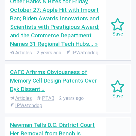
Other Barks & Bites for Friday,
October 27: Apple Hit with Import
Ban; Biden Awards Innovators and
Scientists with Prestigious Award;
and the Commerce Department
Names 31 Regional Tech Hubs...
Articles
2 years ago
IPWatchdog
CAFC Affirms Obviousness of
Memory Cell Design Patents Over
Dyk Dissent
Articles
PTAB
2 years ago
IPWatchdog
Newman Tells D.C. District Court
Her Removal from Bench is