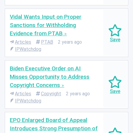
Vidal Wants Input on Proper
Sanctions for Withholding
Evidence from PTAB
Articles
PTAB
2 years ago
IPWatchdog
Biden Executive Order on AI
Misses Opportunity to Address
Copyright Concerns
Articles
Copyright
2 years ago
IPWatchdog
EPO Enlarged Board of Appeal
Introduces Strong Presumption of