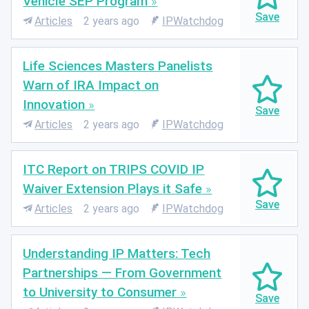
Vehicle SEP Program
Articles
2 years ago
IPWatchdog
Life Sciences Masters Panelists
Warn of IRA Impact on
Innovation
Articles
2 years ago
IPWatchdog
ITC Report on TRIPS COVID IP
Waiver Extension Plays it Safe
Articles
2 years ago
IPWatchdog
Understanding IP Matters: Tech
Partnerships — From Government
to University to Consumer