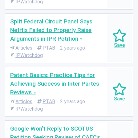
IPWatchdog
Split Federal Circuit Panel Says
Netflix Failed to Properly Raise
Arguments in IPR Petition
Articles
PTAB
2 years ago
IPWatchdog
Patent Basics: Practice Tips for
Achieving Success in Inter Partes
Reviews
Articles
PTAB
2 years ago
IPWatchdog
Google Won’t Reply to SCOTUS
Petition Seeking Review of CAFC’s