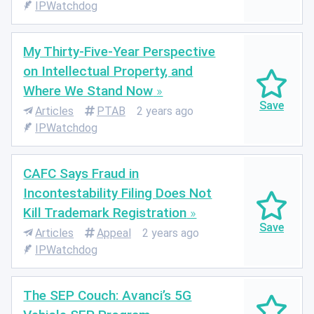
IPWatchdog
My Thirty-Five-Year Perspective
on Intellectual Property, and
Where We Stand Now
Articles
PTAB
2 years ago
IPWatchdog
CAFC Says Fraud in
Incontestability Filing Does Not
Kill Trademark Registration
Articles
Appeal
2 years ago
IPWatchdog
The SEP Couch: Avanci’s 5G