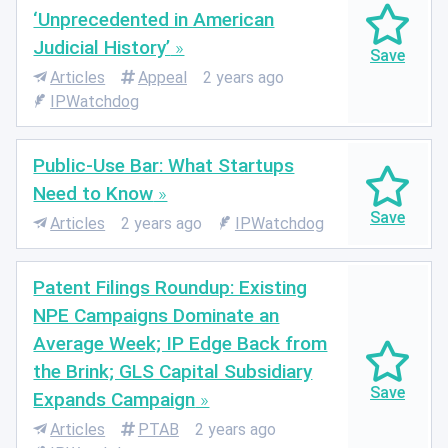
‘Unprecedented in American
Judicial History’
Articles
Appeal
2 years ago
IPWatchdog
Public-Use Bar: What Startups
Need to Know
Articles
2 years ago
IPWatchdog
Patent Filings Roundup: Existing
NPE Campaigns Dominate an
Average Week; IP Edge Back from
the Brink; GLS Capital Subsidiary
Expands Campaign
Articles
PTAB
2 years ago