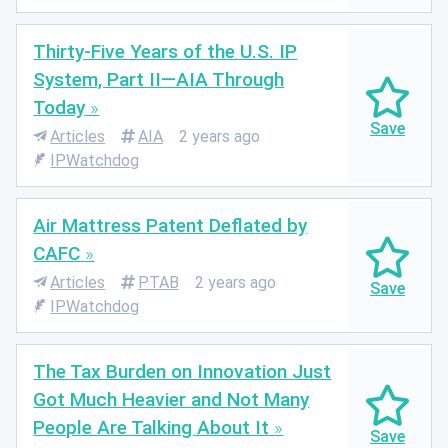
Thirty-Five Years of the U.S. IP
System, Part II—AIA Through
Today
Articles
AIA
2 years ago
IPWatchdog
Air Mattress Patent Deflated by
CAFC
Articles
PTAB
2 years ago
IPWatchdog
The Tax Burden on Innovation Just
Got Much Heavier and Not Many
People Are Talking About It