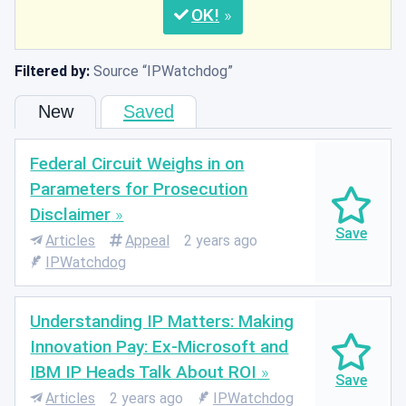
OK
Filtered by:
Source
IPWatchdog
New
Saved
Federal Circuit Weighs in on
Parameters for Prosecution
Disclaimer
Articles
Appeal
2 years ago
IPWatchdog
Understanding IP Matters: Making
Innovation Pay: Ex-Microsoft and
IBM IP Heads Talk About ROI
Articles
2 years ago
IPWatchdog