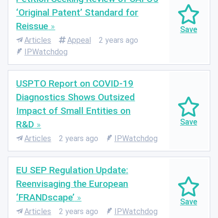
‘Original Patent’ Standard for
Reissue
Articles
Appeal
2 years ago
IPWatchdog
USPTO Report on COVID-19
Diagnostics Shows Outsized
Impact of Small Entities on
R&D
Articles
2 years ago
IPWatchdog
EU SEP Regulation Update:
Reenvisaging the European
‘FRANDscape’
Articles
2 years ago
IPWatchdog