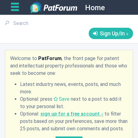
Home
Sign Up/In
Welcome to
PatForum
, the front page for patent
and intellectual property professionals and those who
seek to become one:
Latest industry news, events, posts, and much
more.
Optional: press
Save
next to a post to add it
to your personal list.
Optional:
sign up for a free account
to filter
posts based on your preferences, save more than
25 posts, and submit own comments and posts.