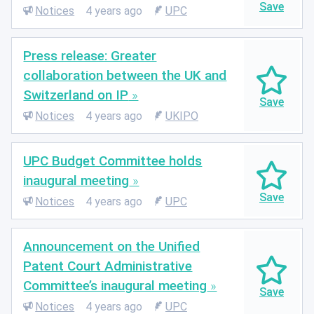
Notices
4 years ago
UPC
Press release: Greater
collaboration between the UK and
Switzerland on IP
Notices
4 years ago
UKIPO
UPC Budget Committee holds
inaugural meeting
Notices
4 years ago
UPC
Announcement on the Unified
Patent Court Administrative
Committee’s inaugural meeting
Notices
4 years ago
UPC