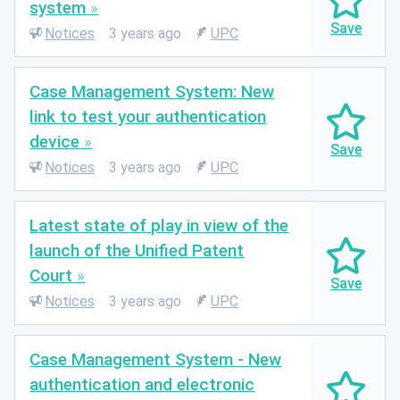
system
Notices
3 years ago
UPC
Case Management System: New
link to test your authentication
device
Notices
3 years ago
UPC
Latest state of play in view of the
launch of the Unified Patent
Court
Notices
3 years ago
UPC
Case Management System - New
authentication and electronic