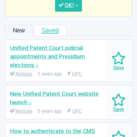
OK
New
Saved
Unified Patent Court judicial
appointments and Presidium
elections
Notices
3 years ago
UPC
New Unified Patent Court website
launch
Notices
3 years ago
UPC
How to authenticate to the CMS