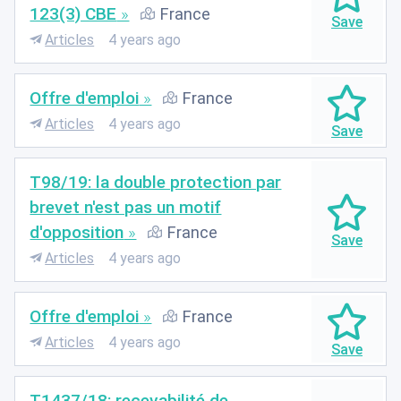
123(3) CBE
France
Articles
4 years ago
Offre d'emploi
France
Articles
4 years ago
T98/19: la double protection par
brevet n'est pas un motif
d'opposition
France
Articles
4 years ago
Offre d'emploi
France
Articles
4 years ago
T1437/18: recevabilité de