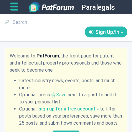
Paralegals
Sign Up/In
Welcome to
PatForum
, the front page for patent
and intellectual property professionals and those who
seek to become one:
Latest industry news, events, posts, and much
more.
Optional: press
Save
next to a post to add it
to your personal list.
Optional:
sign up for a free account
to filter
posts based on your preferences, save more than
25 posts, and submit own comments and posts.