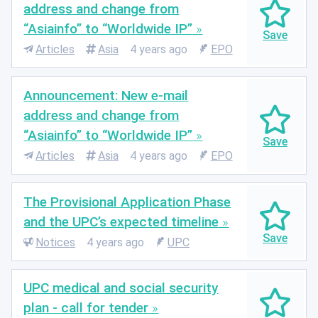
address and change from
“Asiainfo” to “Worldwide IP”
Articles
Asia
4 years ago
EPO
Announcement: New e-mail
address and change from
“Asiainfo” to “Worldwide IP”
Articles
Asia
4 years ago
EPO
The Provisional Application Phase
and the UPC’s expected timeline
Notices
4 years ago
UPC
UPC medical and social security
plan - call for tender