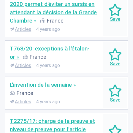
2020 permet d'éviter un sursis en
attendant la décision de la Grande
Chambre
France
Articles
4 years ago
T768/20: exceptions à l'étalon-
or
France
Articles
4 years ago
L'invention de la semaine
France
Articles
4 years ago
T2275/17: charge de la preuve et
niveau de preuve pour l'article