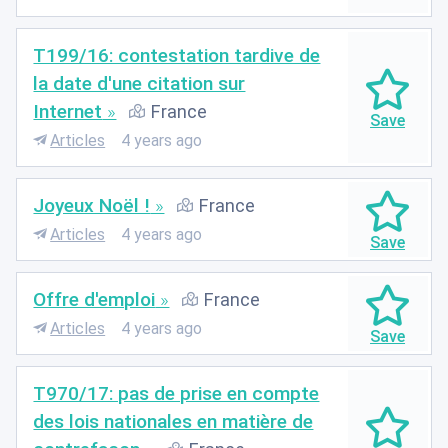
T199/16: contestation tardive de
la date d'une citation sur
Internet
France
Articles
4 years ago
Joyeux Noël !
France
Articles
4 years ago
Offre d'emploi
France
Articles
4 years ago
T970/17: pas de prise en compte
des lois nationales en matière de