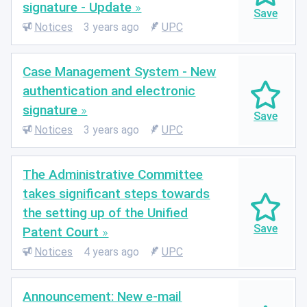
signature - Update
Notices
3 years ago
UPC
Case Management System - New
authentication and electronic
signature
Notices
3 years ago
UPC
The Administrative Committee
takes significant steps towards
the setting up of the Unified
Patent Court
Notices
4 years ago
UPC
Announcement: New e-mail