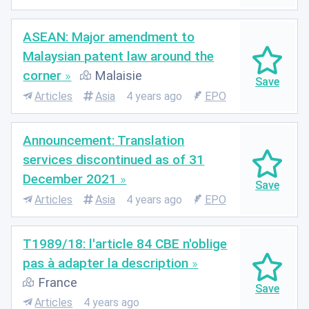
ASEAN: Major amendment to
Malaysian patent law around the
corner
Malaisie
Articles
Asia
4 years ago
EPO
Announcement: Translation
services discontinued as of 31
December 2021
Articles
Asia
4 years ago
EPO
T1989/18: l'article 84 CBE n'oblige
pas à adapter la description
France
Articles
4 years ago