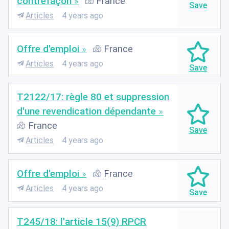
contrefaçon
France
Articles
4 years ago
Offre d'emploi
France
Articles
4 years ago
T2122/17: règle 80 et suppression
d'une revendication dépendante
France
Articles
4 years ago
Offre d'emploi
France
Articles
4 years ago
T245/18: l'article 15(9) RPCR