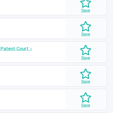
 Patent Court