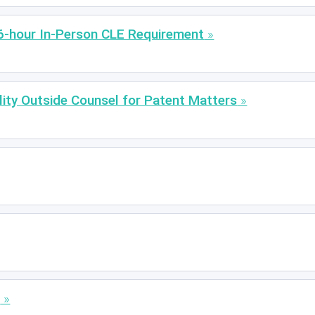
6-hour In-Person CLE Requirement
lity Outside Counsel for Patent Matters
s