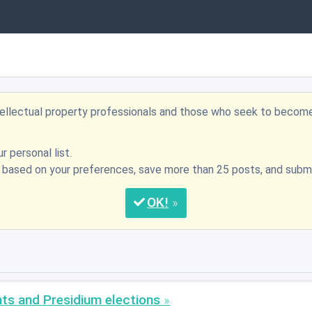
ntellectual property professionals and those who seek to becom
r personal list.
s based on your preferences, save more than 25 posts, and su
OK
nts and Presidium elections