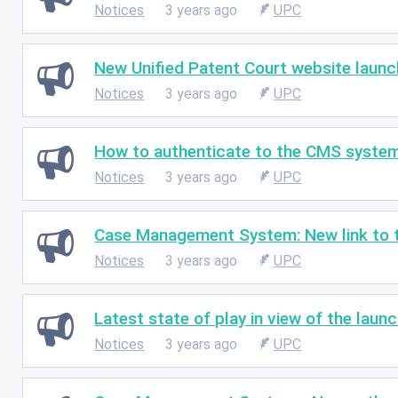
Notices
3 years ago
UPC
New Unified Patent Court website launc
Notices
3 years ago
UPC
How to authenticate to the CMS syste
Notices
3 years ago
UPC
Case Management System: New link to t
Notices
3 years ago
UPC
Latest state of play in view of the laun
Notices
3 years ago
UPC