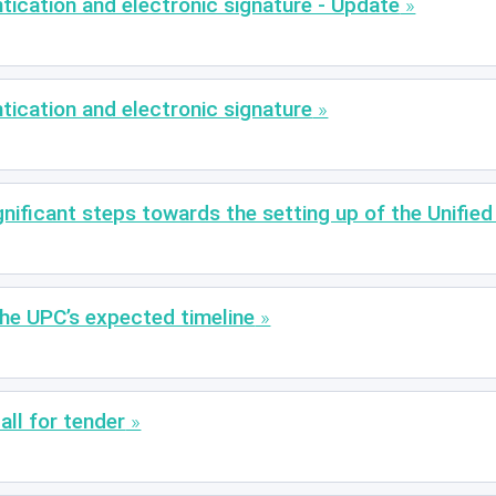
cation and electronic signature - Update
cation and electronic signature
nificant steps towards the setting up of the Unified
the UPC’s expected timeline
all for tender