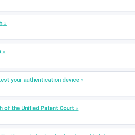
h
m
est your authentication device
ch of the Unified Patent Court