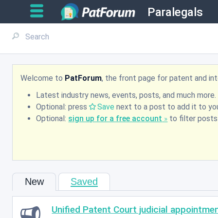
Paralegals
Welcome to
PatForum
, the front page for patent and i
Latest industry news, events, posts, and much more.
Optional: press
Save
next to a post to add it to you
Optional:
sign up for a free account
to filter post
New
Saved
Unified Patent Court judicial appointme