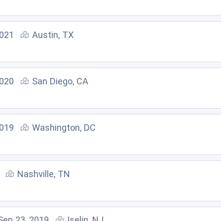
2021
Austin, TX
2020
San Diego, CA
2019
Washington, DC
Nashville, TN
Sep 23, 2019
Iselin, NJ