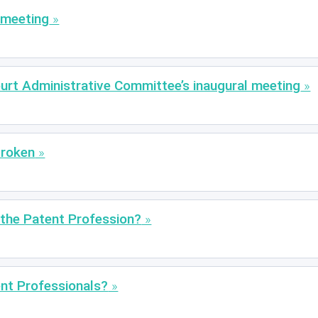
 meeting
urt Administrative Committee’s inaugural meeting
Broken
n the Patent Profession?
nt Professionals?