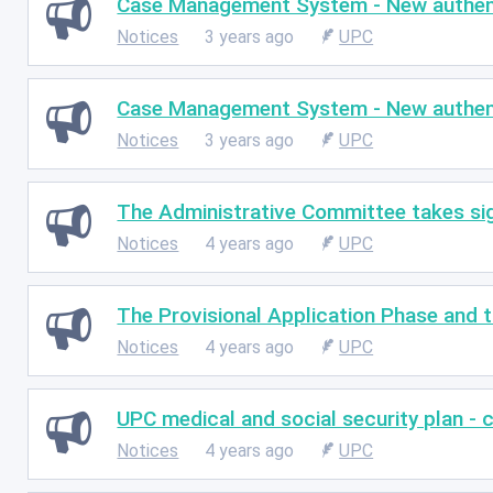
Case Management System - New authenti
Notices
3 years ago
UPC
Case Management System - New authenti
Notices
3 years ago
UPC
The Administrative Committee takes sig
Notices
4 years ago
UPC
The Provisional Application Phase and 
Notices
4 years ago
UPC
UPC medical and social security plan - c
Notices
4 years ago
UPC