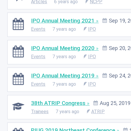
Articles
6 years ago
NCPP
IPO Annual Meeting 2021
Sep 19, 
Events
7 years ago
IPO
IPO Annual Meeting 2020
Sep 20, 
Events
7 years ago
IPO
IPO Annual Meeting 2019
Sep 24, 
Events
7 years ago
IPO
38th ATRIP Congress
Aug 25, 2019
Trainees
7 years ago
ATRIP
PIUG 2019 Northeast Conference