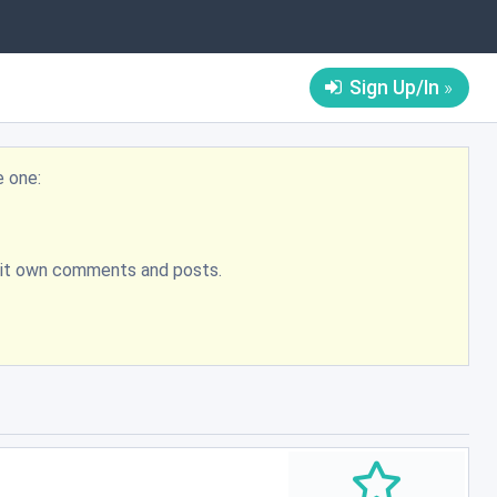
Sign Up/In
e one:
bmit own comments and posts.