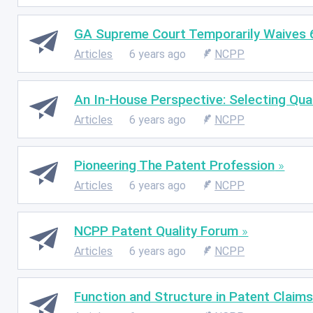
GA Supreme Court Temporarily Waives 
Articles
6 years ago
NCPP
An In-House Perspective: Selecting Qua
Articles
6 years ago
NCPP
Pioneering The Patent Profession
Articles
6 years ago
NCPP
NCPP Patent Quality Forum
Articles
6 years ago
NCPP
Function and Structure in Patent Claim