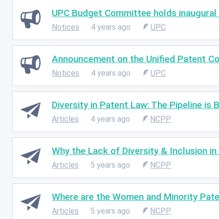
UPC Budget Committee holds inaugural
Notices
4 years ago
UPC
Announcement on the Unified Patent Co
Notices
4 years ago
UPC
Diversity in Patent Law: The Pipeline is 
Articles
4 years ago
NCPP
Why the Lack of Diversity & Inclusion i
Articles
5 years ago
NCPP
Where are the Women and Minority Pate
Articles
5 years ago
NCPP