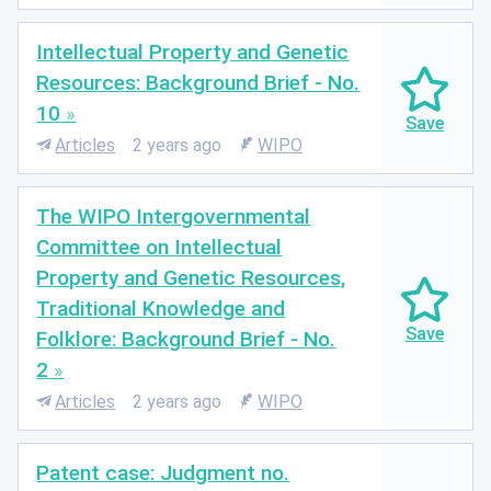
Intellectual Property and Genetic
Resources: Background Brief - No.
10
Articles
2 years ago
WIPO
The WIPO Intergovernmental
Committee on Intellectual
Property and Genetic Resources,
Traditional Knowledge and
Folklore: Background Brief - No.
2
Articles
2 years ago
WIPO
Patent case: Judgment no.