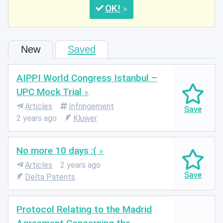
OK
New
Saved
AIPPI World Congress Istanbul –
UPC Mock Trial
Articles
Infringement
2 years ago
Kluwer
No more 10 days :(
Articles
2 years ago
Delta Patents
Protocol Relating to the Madrid