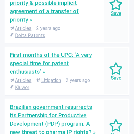
priority & possible implicit
agreement of a transfer of
priority
Articles
2 years ago
Delta Patents
First months of the UPC: ‘A very
special time for patent
enthusiasts’
Articles
Litigation
2 years ago
Kluwer
Brazilian government resurrects
its Partnership for Productive
Development (PDP) program. A
new threat to pharma IP rights?