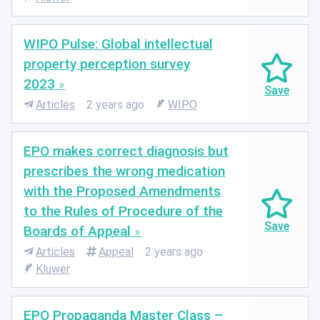
WIPO Pulse: Global intellectual
property perception survey
2023
Articles
2 years ago
WIPO
EPO makes correct diagnosis but
prescribes the wrong medication
with the Proposed Amendments
to the Rules of Procedure of the
Boards of Appeal
Articles
Appeal
2 years ago
Kluwer
EPO Propaganda Master Class –