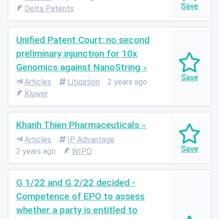
Delta Patents
Unified Patent Court: no second
preliminary injunction for 10x
Genomics against NanoString
Articles
Litigation
2 years ago
Kluwer
Khanh Thien Pharmaceuticals
Articles
IP Advantage
2 years ago
WIPO
G 1/22 and G 2/22 decided -
Competence of EPO to assess
whether a party is entitled to