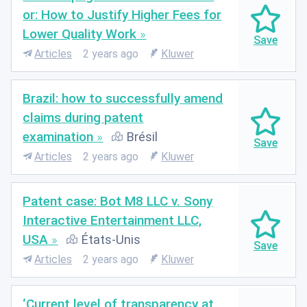
or: How to Justify Higher Fees for
Lower Quality Work
Articles
2 years ago
Kluwer
Brazil: how to successfully amend
claims during patent
examination
Brésil
Articles
2 years ago
Kluwer
Patent case: Bot M8 LLC v. Sony
Interactive Entertainment LLC,
USA
États-Unis
Articles
2 years ago
Kluwer
‘Current level of transparency at