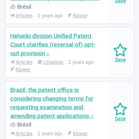
Brésil
Articles
2 years ago
Kluwer
Helsinki division Unified Patent
Court clarifies (reversal of) opt-
out provision
Articles
Litigation
2 years ago
Kluwer
Brazil: the patent office is
considering changing terms for
requesting examination and
amending patent applications
Brésil
Articles
2 years ago
Kluwer