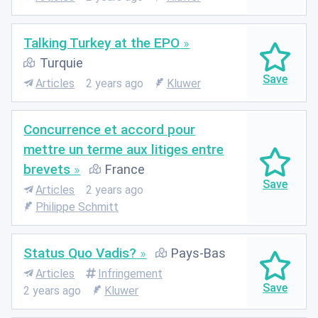
Talking Turkey at the EPO
Turquie
Articles
2 years ago
Kluwer
Concurrence et accord pour
mettre un terme aux litiges entre
brevets
France
Articles
2 years ago
Philippe Schmitt
Status Quo Vadis?
Pays-Bas
Articles
Infringement
2 years ago
Kluwer