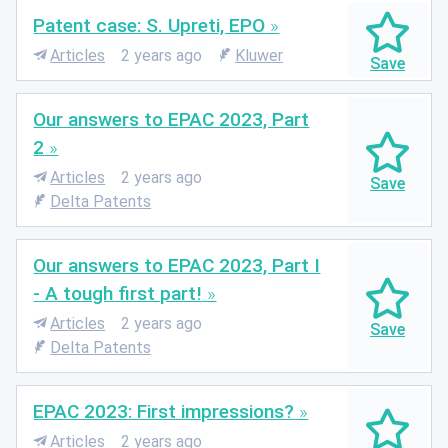
Patent case: S. Upreti, EPO
Articles
2 years ago
Kluwer
Our answers to EPAC 2023, Part
2
Articles
2 years ago
Delta Patents
Our answers to EPAC 2023, Part I
- A tough first part!
Articles
2 years ago
Delta Patents
EPAC 2023: First impressions?
Articles
2 years ago