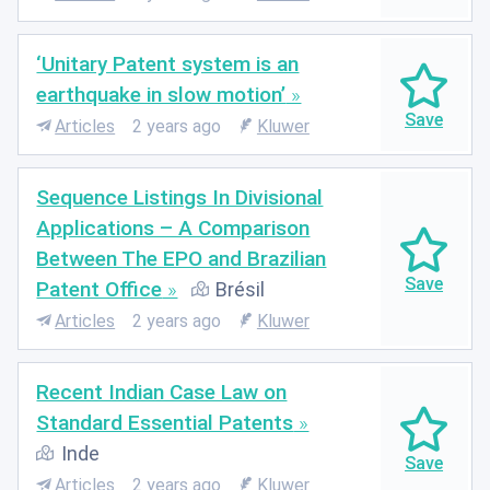
‘Unitary Patent system is an
earthquake in slow motion’
Articles
2 years ago
Kluwer
Sequence Listings In Divisional
Applications – A Comparison
Between The EPO and Brazilian
Patent Office
Brésil
Articles
2 years ago
Kluwer
Recent Indian Case Law on
Standard Essential Patents
Inde
Articles
2 years ago
Kluwer