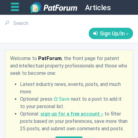
Articles
Sign Up/In
Welcome to
PatForum
, the front page for patent
and intellectual property professionals and those who
seek to become one:
Latest industry news, events, posts, and much
more.
Optional: press
Save
next to a post to add it
to your personal list.
Optional:
sign up for a free account
to filter
posts based on your preferences, save more than
25 posts, and submit own comments and posts.