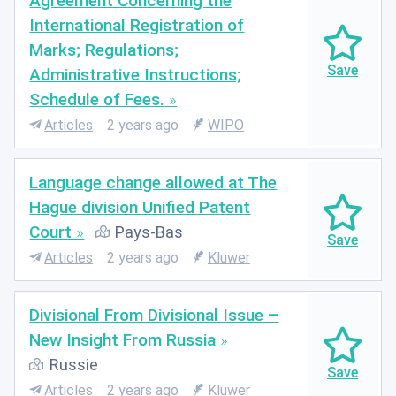
Agreement Concerning the
International Registration of
Marks; Regulations;
Administrative Instructions;
Schedule of Fees.
Articles
2 years ago
WIPO
Language change allowed at The
Hague division Unified Patent
Court
Pays-Bas
Articles
2 years ago
Kluwer
Divisional From Divisional Issue –
New Insight From Russia
Russie
Articles
2 years ago
Kluwer