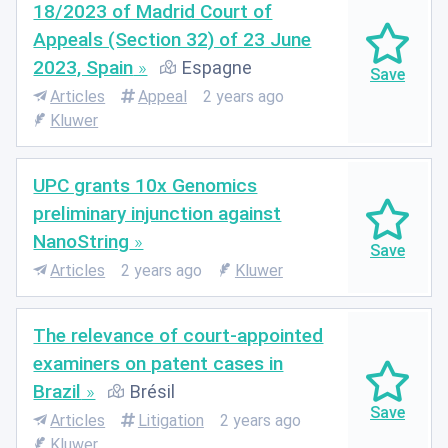
18/2023 of Madrid Court of
Appeals (Section 32) of 23 June
2023, Spain
Espagne
Articles
Appeal
2 years ago
Kluwer
UPC grants 10x Genomics
preliminary injunction against
NanoString
Articles
2 years ago
Kluwer
The relevance of court-appointed
examiners on patent cases in
Brazil
Brésil
Articles
Litigation
2 years ago
Kluwer