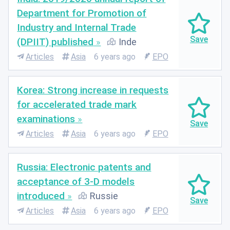
Department for Promotion of
Industry and Internal Trade
(DPIIT) published
Inde
Articles
Asia
6 years ago
EPO
Korea: Strong increase in requests
for accelerated trade mark
examinations
Articles
Asia
6 years ago
EPO
Russia: Electronic patents and
acceptance of 3-D models
introduced
Russie
Articles
Asia
6 years ago
EPO