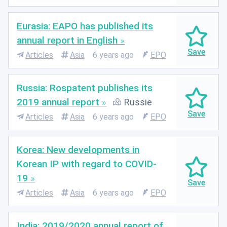
Eurasia: EAPO has published its
annual report in English
Articles
Asia
6 years ago
EPO
Russia: Rospatent publishes its
2019 annual report
Russie
Articles
Asia
6 years ago
EPO
Korea: New developments in
Korean IP with regard to COVID-
19
Articles
Asia
6 years ago
EPO
India: 2019/2020 annual report of