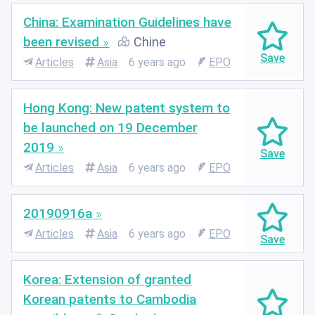
China: Examination Guidelines have
been revised
Chine
Articles
Asia
6 years ago
EPO
Hong Kong: New patent system to
be launched on 19 December
2019
Articles
Asia
6 years ago
EPO
20190916a
Articles
Asia
6 years ago
EPO
Korea: Extension of granted
Korean patents to Cambodia