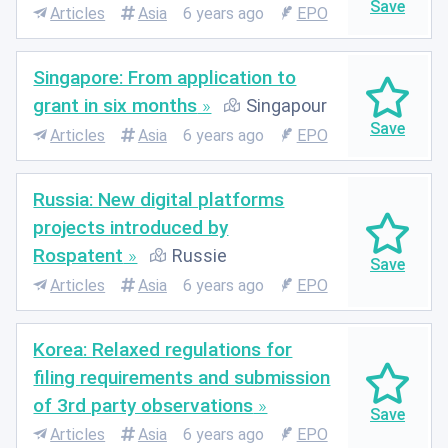
Articles
Asia
6 years ago
EPO
Singapore: From application to
grant in six months
Singapour
Articles
Asia
6 years ago
EPO
Russia: New digital platforms
projects introduced by
Rospatent
Russie
Articles
Asia
6 years ago
EPO
Korea: Relaxed regulations for
filing requirements and submission
of 3rd party observations
Articles
Asia
6 years ago
EPO