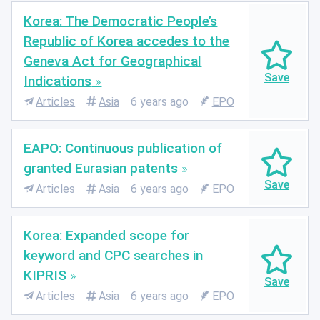
Korea: The Democratic People’s
Republic of Korea accedes to the
Geneva Act for Geographical
Indications
Articles
Asia
6 years ago
EPO
EAPO: Continuous publication of
granted Eurasian patents
Articles
Asia
6 years ago
EPO
Korea: Expanded scope for
keyword and CPC searches in
KIPRIS
Articles
Asia
6 years ago
EPO