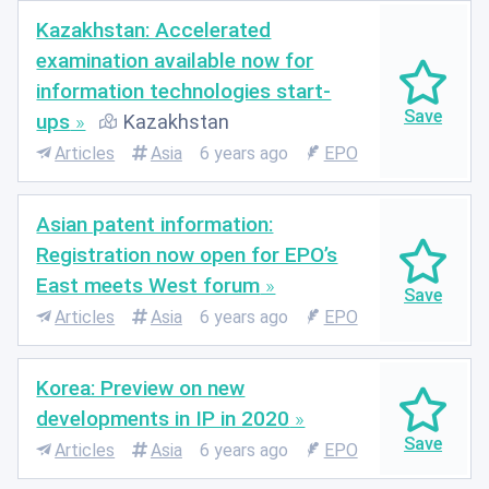
Kazakhstan: Accelerated
examination available now for
information technologies start-
ups
Kazakhstan
Articles
Asia
6 years ago
EPO
Asian patent information:
Registration now open for EPO’s
East meets West forum
Articles
Asia
6 years ago
EPO
Korea: Preview on new
developments in IP in 2020
Articles
Asia
6 years ago
EPO