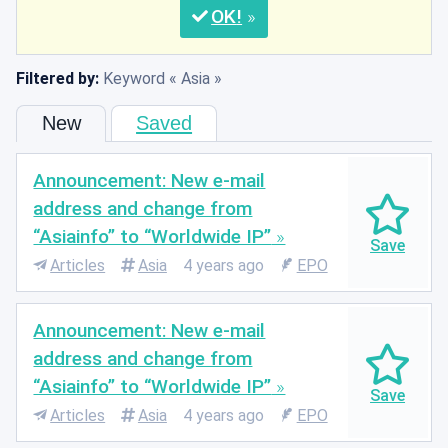
OK
Filtered by:
Keyword
Asia
New
Saved
Announcement: New e-mail
address and change from
“Asiainfo” to “Worldwide IP”
Articles
Asia
4 years ago
EPO
Announcement: New e-mail
address and change from
“Asiainfo” to “Worldwide IP”
Articles
Asia
4 years ago
EPO