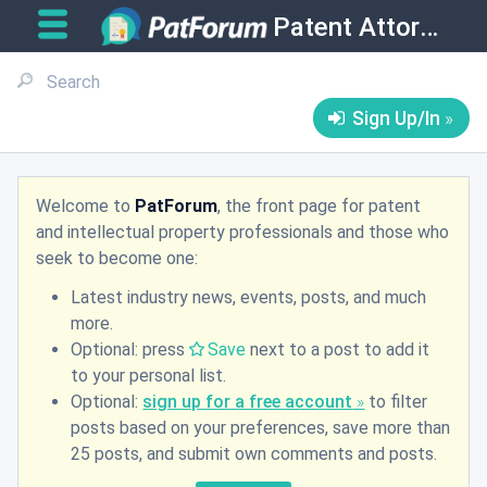
Patent Attorneys
Sign Up/In
Welcome to
PatForum
, the front page for patent
and intellectual property professionals and those who
seek to become one:
Latest industry news, events, posts, and much
more.
Optional: press
Save
next to a post to add it
to your personal list.
Optional:
sign up for a free account
to filter
posts based on your preferences, save more than
25 posts, and submit own comments and posts.