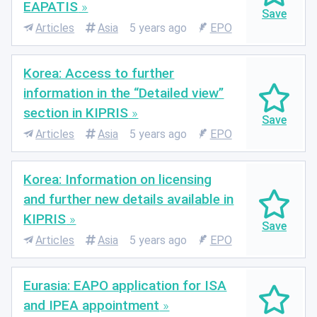
EAPATIS
Articles
Asia
5 years ago
EPO
Korea: Access to further
information in the “Detailed view”
section in KIPRIS
Articles
Asia
5 years ago
EPO
Korea: Information on licensing
and further new details available in
KIPRIS
Articles
Asia
5 years ago
EPO
Eurasia: EAPO application for ISA
and IPEA appointment