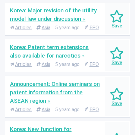
Korea: Major revision of the utility
model law under discussion
Articles
Asia
5 years ago
EPO
Korea: Patent term extensions
also available for narcotics
Articles
Asia
5 years ago
EPO
Announcement: Online seminars on
patent information from the
ASEAN region
Articles
Asia
5 years ago
EPO
Korea: New function for