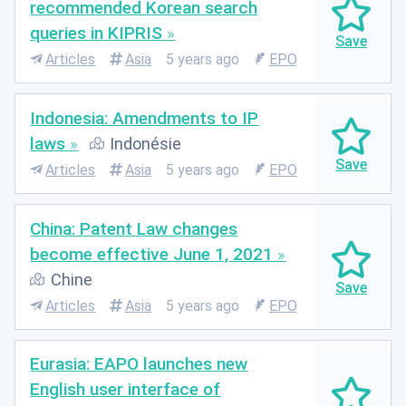
recommended Korean search
queries in KIPRIS
Articles
Asia
5 years ago
EPO
Indonesia: Amendments to IP
laws
Indonésie
Articles
Asia
5 years ago
EPO
China: Patent Law changes
become effective June 1, 2021
Chine
Articles
Asia
5 years ago
EPO
Eurasia: EAPO launches new
English user interface of