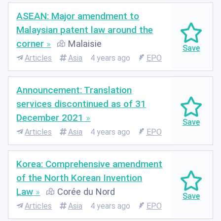
ASEAN: Major amendment to
Malaysian patent law around the
corner
Malaisie
Articles
Asia
4 years ago
EPO
Announcement: Translation
services discontinued as of 31
December 2021
Articles
Asia
4 years ago
EPO
Korea: Comprehensive amendment
of the North Korean Invention
Law
Corée du Nord
Articles
Asia
4 years ago
EPO