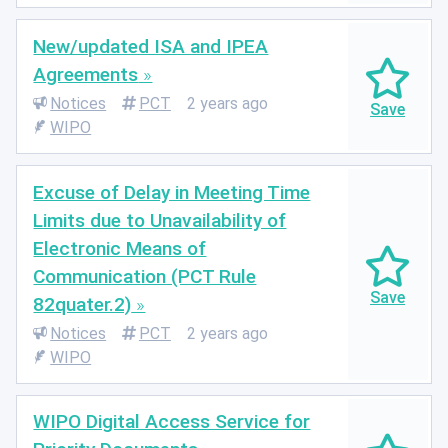
New/updated ISA and IPEA
Agreements
Notices
PCT
2 years ago
WIPO
Excuse of Delay in Meeting Time
Limits due to Unavailability of
Electronic Means of
Communication (PCT Rule
82quater.2)
Notices
PCT
2 years ago
WIPO
WIPO Digital Access Service for