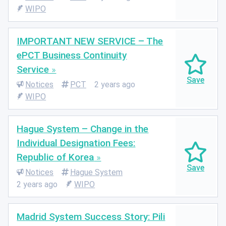
WIPO
IMPORTANT NEW SERVICE – The
ePCT Business Continuity
Service
Notices
PCT
2 years ago
WIPO
Hague System – Change in the
Individual Designation Fees:
Republic of Korea
Notices
Hague System
2 years ago
WIPO
Madrid System Success Story: Pili