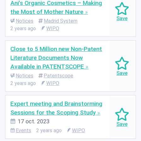
Ani's Organic Cosmetics – Making
the Most of Mother Nature
Notices
Madrid System
2 years ago
WIPO
Close to 5 Million new Non-Patent
Literature Documents Now
Available in PATENTSCOPE
Notices
Patentscope
2 years ago
WIPO
Expert meeting and Brainstorming
Sessions for the Scoping Study
17 oct. 2023
Events
2 years ago
WIPO