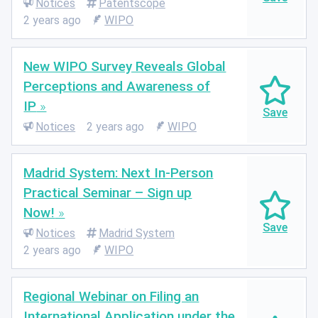
Notices
Patentscope
2 years ago
WIPO
New WIPO Survey Reveals Global
Perceptions and Awareness of
IP
Notices
2 years ago
WIPO
Madrid System: Next In-Person
Practical Seminar – Sign up
Now!
Notices
Madrid System
2 years ago
WIPO
Regional Webinar on Filing an
International Application under the