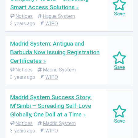
Smart Access Solutions
Notices
Hague System
3 years ago
WIPO
Madrid System: Antigua and
Barbuda Now Issuing Registration
Certificates
Notices
Madrid System
3 years ago
WIPO
Madrid System Success Story:
M’Simbi – Spreading Self-Love
Globally, One Doll at a Time
Notices
Madrid System
3 years ago
WIPO