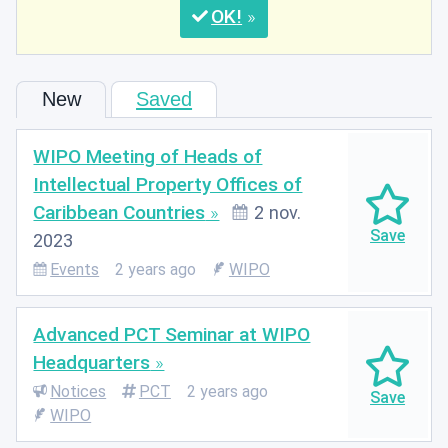
OK
New
Saved
WIPO Meeting of Heads of
Intellectual Property Offices of
Caribbean Countries
2 nov.
2023
Events
2 years ago
WIPO
Advanced PCT Seminar at WIPO
Headquarters
Notices
PCT
2 years ago
WIPO