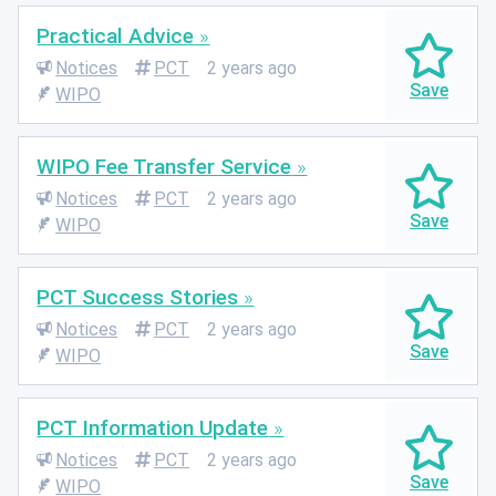
Practical Advice
Notices
PCT
2 years ago
WIPO
WIPO Fee Transfer Service
Notices
PCT
2 years ago
WIPO
PCT Success Stories
Notices
PCT
2 years ago
WIPO
PCT Information Update
Notices
PCT
2 years ago
WIPO