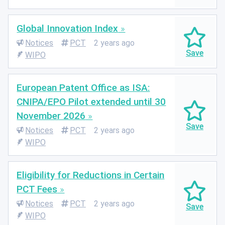
Global Innovation Index
Notices
PCT
2 years ago
WIPO
European Patent Office as ISA:
CNIPA/EPO Pilot extended until 30
November 2026
Notices
PCT
2 years ago
WIPO
Eligibility for Reductions in Certain
PCT Fees
Notices
PCT
2 years ago
WIPO