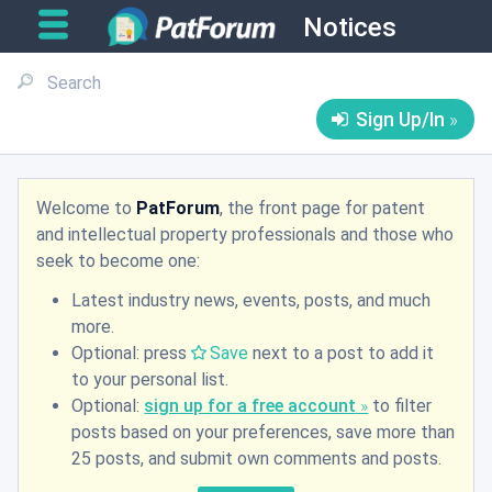
Notices
Sign Up/In
Welcome to
PatForum
, the front page for patent
and intellectual property professionals and those who
seek to become one:
Latest industry news, events, posts, and much
more.
Optional: press
Save
next to a post to add it
to your personal list.
Optional:
sign up for a free account
to filter
posts based on your preferences, save more than
25 posts, and submit own comments and posts.