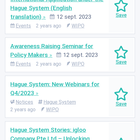
Hague System (English
translation)
12 sept. 2023
Events
2 years ago
WIPO
Awareness Raising Seminar for
Policy Makers
12 sept. 2023
Events
2 years ago
WIPO
Hague System: New Webinars for
Q4/2023
Notices
Hague System
2 years ago
WIPO
Hague System Stories: igloo
Company Pte Ltd – Unlocking