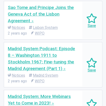
Sao Tome and Principe Joins the
Geneva Act of the Lisbon
Agreement
Notices
Lisbon System
2 years ago
WIPO
Madrid System Podcast: Episode
8 – Washington 1911 to
Stockholm 1967; Fine-tuning the
Madrid Agreement (Part 1)
Notices
Madrid System
2 years ago
WIPO
Madrid System: More Webinars
Yet to Come in 2023!