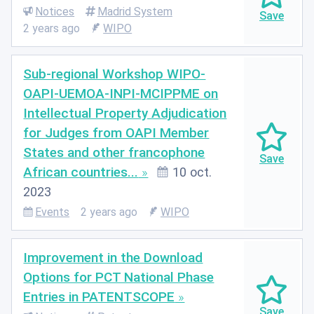
Notices
Madrid System
2 years ago
WIPO
Sub-regional Workshop WIPO-
OAPI-UEMOA-INPI-MCIPPME on
Intellectual Property Adjudication
for Judges from OAPI Member
States and other francophone
African countries...
10 oct.
2023
Events
2 years ago
WIPO
Improvement in the Download
Options for PCT National Phase
Entries in PATENTSCOPE