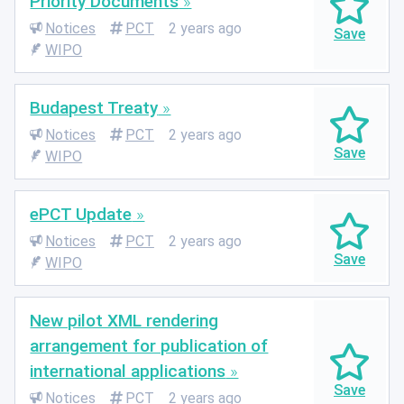
Priority Documents
Notices
PCT
2 years ago
WIPO
Budapest Treaty
Notices
PCT
2 years ago
WIPO
ePCT Update
Notices
PCT
2 years ago
WIPO
New pilot XML rendering
arrangement for publication of
international applications
Notices
PCT
2 years ago