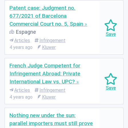
Patent case: Judgment no.
677/2021 of Barcelona
Commercial Court no. 5, Spain
Espagne
Articles
Infringement
4 years ago
Kluwer
French Judge Competent for
Infringement Abroad: Private
International Law vs. UPC?
Articles
Infringement
4 years ago
Kluwer
Nothing new under the sun:
parallel importers must still prove