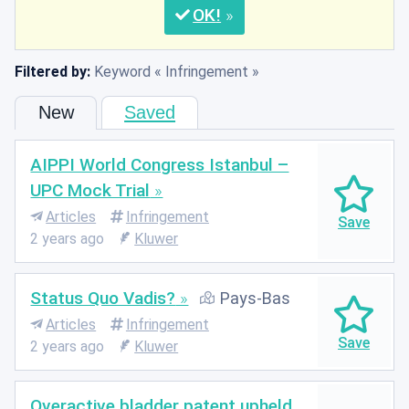
OK
Filtered by:
Keyword
Infringement
New
Saved
AIPPI World Congress Istanbul –
UPC Mock Trial
Articles
Infringement
2 years ago
Kluwer
Status Quo Vadis?
Pays-Bas
Articles
Infringement
2 years ago
Kluwer
Overactive bladder patent upheld