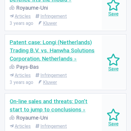
Royaume-Uni
Articles
Infringement
3 years ago
Kluwer
Patent case: Longi (Netherlands)
Trading B.V. vs. Hanwha Solutions
Corporation, Netherlands
Pays-Bas
Articles
Infringement
3 years ago
Kluwer
On-line sales and threats: Don’t
start to jump to conclusions
Royaume-Uni
Articles
Infringement