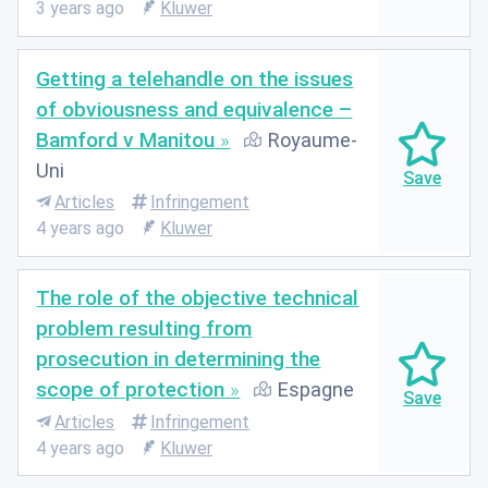
3 years ago
Kluwer
Getting a telehandle on the issues
of obviousness and equivalence –
Bamford v Manitou
Royaume-
Uni
Articles
Infringement
4 years ago
Kluwer
The role of the objective technical
problem resulting from
prosecution in determining the
scope of protection
Espagne
Articles
Infringement
4 years ago
Kluwer