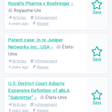
Royalty Pharma v Boehringer
Royaume-Uni
Articles
Infringement
4 years ago
Kluwer
Patent case: In re Juniper
Networks Inc., USA
États-
Unis
Articles
Infringement
4 years ago
Kluwer
U.S. District Court Adopts
Expansive Definition of aBLA
“Submitter”
États-Unis
Articles
Infringement
4 years ago
Kluwer