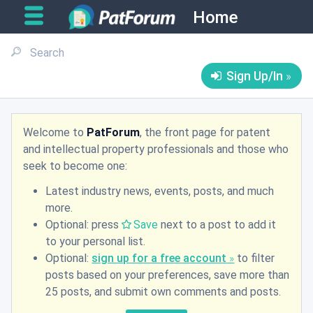
Home
Sign Up/In
Welcome to
PatForum
, the front page for patent
and intellectual property professionals and those who
seek to become one:
Latest industry news, events, posts, and much
more.
Optional: press
Save
next to a post to add it
to your personal list.
Optional:
sign up for a free account
to filter
posts based on your preferences, save more than
25 posts, and submit own comments and posts.