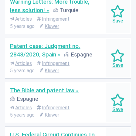
Warning Letters: More trouble,
less solution!
Turquie
Articles
Infringement
5 years ago
Kluwer
Patent case: Judgment no.
2843/2020, Spain
Espagne
Articles
Infringement
5 years ago
Kluwer
The Bible and patent law
Espagne
Articles
Infringement
5 years ago
Kluwer
U.S. Federal Circuit Continues To