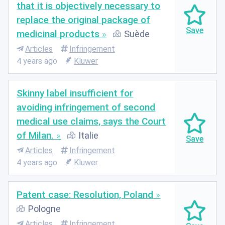
that it is objectively necessary to
replace the original package of
medicinal products
Suède
Articles
Infringement
4 years ago
Kluwer
Skinny label insufficient for
avoiding infringement of second
medical use claims, says the Court
of Milan.
Italie
Articles
Infringement
4 years ago
Kluwer
Patent case: Resolution, Poland
Pologne
Articles
Infringement