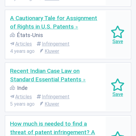
A Cautionary Tale for Assignment
of Rights in U.S. Patents
États-Unis
Articles
Infringement
4 years ago
Kluwer
Recent Indian Case Law on
Standard Essential Patents
Inde
Articles
Infringement
5 years ago
Kluwer
How much is needed to find a
threat of patent infringement? A