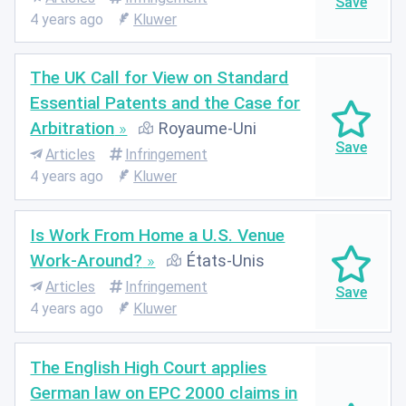
4 years ago
Kluwer
The UK Call for View on Standard
Essential Patents and the Case for
Arbitration
Royaume-Uni
Articles
Infringement
4 years ago
Kluwer
Is Work From Home a U.S. Venue
Work-Around?
États-Unis
Articles
Infringement
4 years ago
Kluwer
The English High Court applies
German law on EPC 2000 claims in