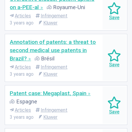
on a-PEE-al
Royaume-Uni
Articles
Infringement
3 years ago
Kluwer
Annotation of patents: a threat to
second medical use patents in
Brazil?
Brésil
Articles
Infringement
3 years ago
Kluwer
Patent case: Megaplast, Spain
Espagne
Articles
Infringement
3 years ago
Kluwer