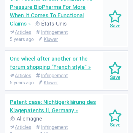
Pressure BioPharma For More
When It Comes To Functional
Claims
États-Unis
Articles
Infringement
5 years ago
Kluwer
One wheel after another or the
forum shopping “French style”
Articles
Infringement
5 years ago
Kluwer
Patent case: Nichtigerklärung des
Klagepatents II, Germany
Allemagne
Articles
Infringement