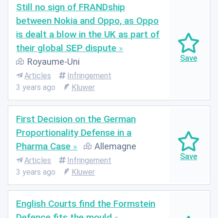
Still no sign of FRANDship
between Nokia and Oppo, as Oppo
is dealt a blow in the UK as part of
their global SEP dispute
Royaume-Uni
Articles
Infringement
3 years ago
Kluwer
First Decision on the German
Proportionality Defense in a
Pharma Case
Allemagne
Articles
Infringement
3 years ago
Kluwer
English Courts find the Formstein
Defence fits the mould