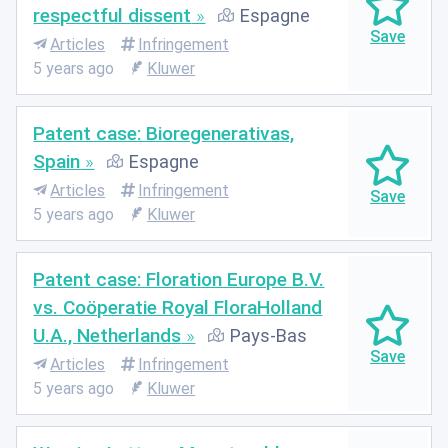
respectful dissent
Espagne
Articles
Infringement
5 years ago
Kluwer
Patent case: Bioregenerativas,
Spain
Espagne
Articles
Infringement
5 years ago
Kluwer
Patent case: Floration Europe B.V.
vs. Coöperatie Royal FloraHolland
U.A., Netherlands
Pays-Bas
Articles
Infringement
5 years ago
Kluwer