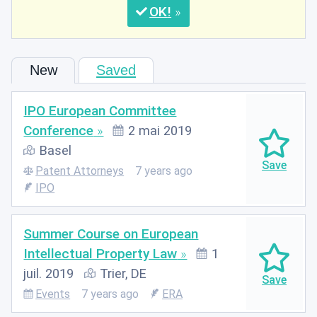
OK
New
Saved
IPO European Committee
Conference
2 mai 2019
Basel
Patent Attorneys
7 years ago
IPO
Summer Course on European
Intellectual Property Law
1
juil. 2019
Trier, DE
Events
7 years ago
ERA