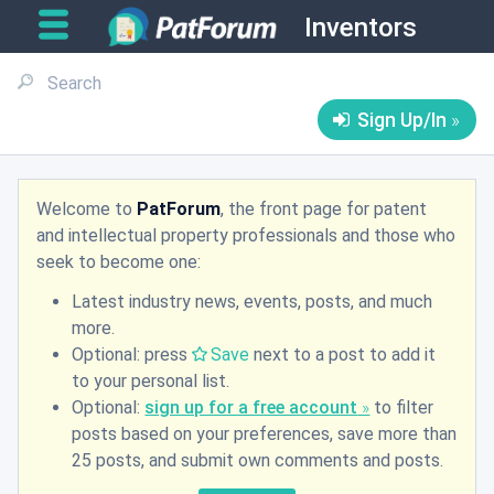
Inventors
Sign Up/In
Welcome to
PatForum
, the front page for patent
and intellectual property professionals and those who
seek to become one:
Latest industry news, events, posts, and much
more.
Optional: press
Save
next to a post to add it
to your personal list.
Optional:
sign up for a free account
to filter
posts based on your preferences, save more than
25 posts, and submit own comments and posts.