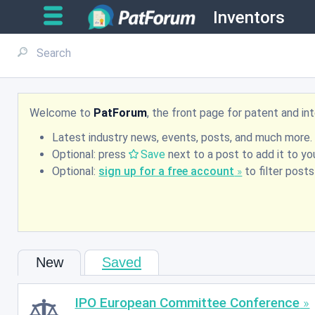
Inventors
Welcome to
PatForum
, the front page for patent and i
Latest industry news, events, posts, and much more.
Optional: press
Save
next to a post to add it to you
Optional:
sign up for a free account
to filter post
New
Saved
IPO European Committee Conference