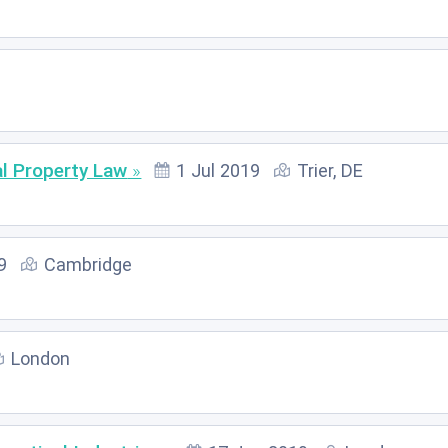
l Property Law
1 Jul 2019
Trier, DE
9
Cambridge
London