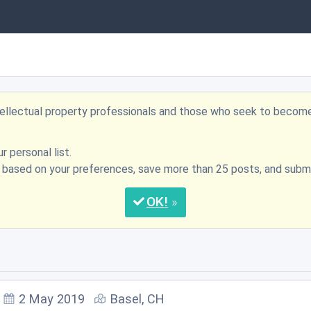
ntellectual property professionals and those who seek to becom
r personal list.
s based on your preferences, save more than 25 posts, and su
OK
2 May 2019
Basel, CH