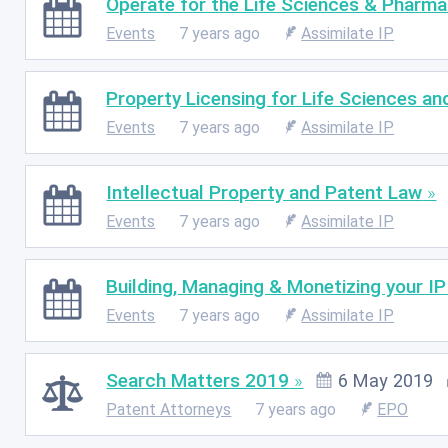
Operate for the Life Sciences & Pharma
Events
7 years ago
Assimilate IP
Property Licensing for Life Sciences a
Events
7 years ago
Assimilate IP
Intellectual Property and Patent Law
Events
7 years ago
Assimilate IP
Building, Managing & Monetizing your IP
Events
7 years ago
Assimilate IP
Search Matters 2019
6 May 2019
Patent Attorneys
7 years ago
EPO