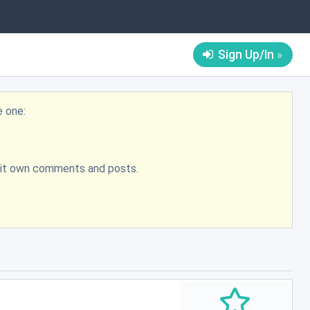
Sign Up/In
e one:
bmit own comments and posts.