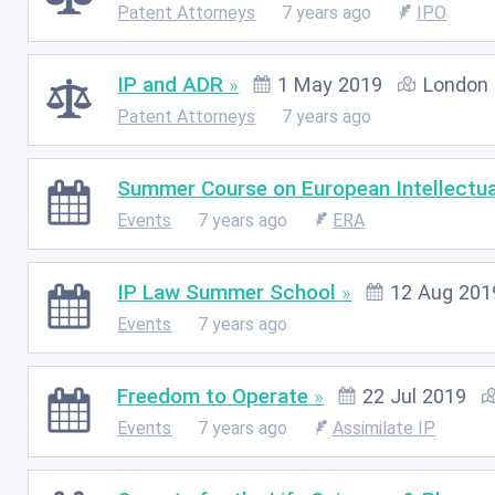
Patent Attorneys
7 years ago
IPO
IP and ADR
1 May 2019
London
Patent Attorneys
7 years ago
Summer Course on European Intellectua
Events
7 years ago
ERA
IP Law Summer School
12 Aug 201
Events
7 years ago
Freedom to Operate
22 Jul 2019
Events
7 years ago
Assimilate IP