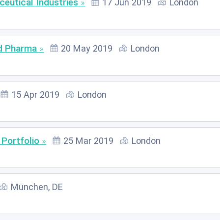
ceutical Industries
17 Jun 2019
London
nd Pharma
20 May 2019
London
15 Apr 2019
London
 Portfolio
25 Mar 2019
London
München, DE