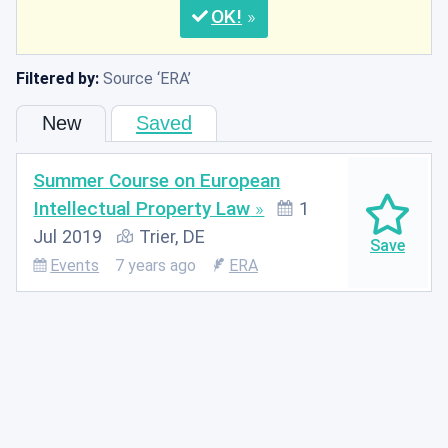
OK
Filtered by:
Source
ERA
New
Saved
Summer Course on European
Intellectual Property Law
1
Jul 2019
Trier, DE
Events
7 years ago
ERA