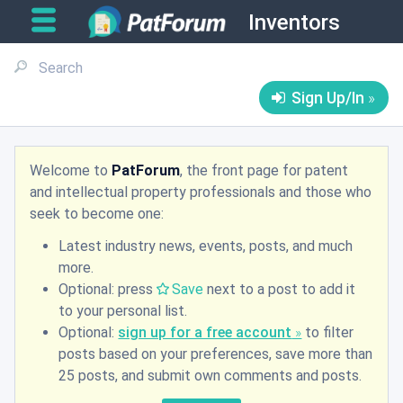
Inventors
Sign Up/In
Welcome to
PatForum
, the front page for patent
and intellectual property professionals and those who
seek to become one:
Latest industry news, events, posts, and much
more.
Optional: press
Save
next to a post to add it
to your personal list.
Optional:
sign up for a free account
to filter
posts based on your preferences, save more than
25 posts, and submit own comments and posts.