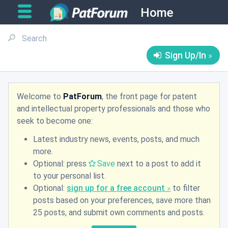
Home
Sign Up/In
Welcome to
PatForum
, the front page for patent
and intellectual property professionals and those who
seek to become one:
Latest industry news, events, posts, and much
more.
Optional: press
Save
next to a post to add it
to your personal list.
Optional:
sign up for a free account
to filter
posts based on your preferences, save more than
25 posts, and submit own comments and posts.