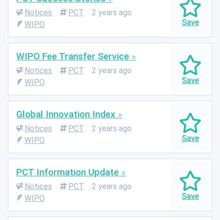
Notices
PCT
2 years ago
WIPO
WIPO Fee Transfer Service
Notices
PCT
2 years ago
WIPO
Global Innovation Index
Notices
PCT
2 years ago
WIPO
PCT Information Update
Notices
PCT
2 years ago
WIPO