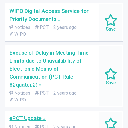
WIPO Digital Access Service for
Priority Documents
Notices
PCT
2 years ago
WIPO
Excuse of Delay in Meeting Time
Limits due to Unavailability of
Electronic Means of
Communication (PCT Rule
82quater.2)
Notices
PCT
2 years ago
WIPO
ePCT Update
Notices
PCT
2 years ago