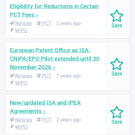
Eligibility for Reductions in Certain
PCT Fees
Notices
PCT
2 years ago
WIPO
European Patent Office as ISA:
CNIPA/EPO Pilot extended until 30
November 2026
Notices
PCT
2 years ago
WIPO
New/updated ISA and IPEA
Agreements
Notices
PCT
2 years ago
WIPO