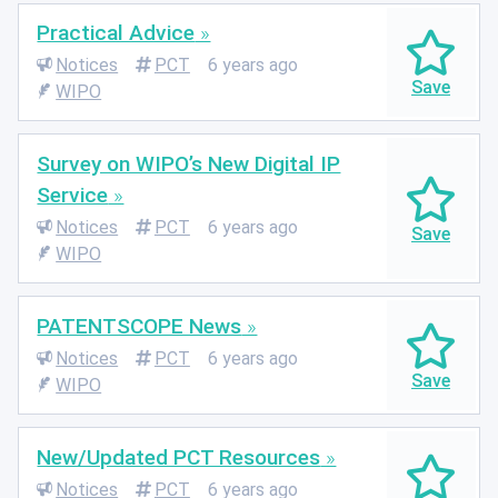
Practical Advice
Notices
PCT
6 years ago
WIPO
Survey on WIPO’s New Digital IP
Service
Notices
PCT
6 years ago
WIPO
PATENTSCOPE News
Notices
PCT
6 years ago
WIPO
New/Updated PCT Resources
Notices
PCT
6 years ago