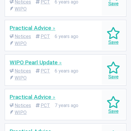
Notices
PCT
6 years ago
WIPO
Practical Advice
Notices
PCT
6 years ago
WIPO
WIPO Pearl Update
Notices
PCT
6 years ago
WIPO
Practical Advice
Notices
PCT
7 years ago
WIPO