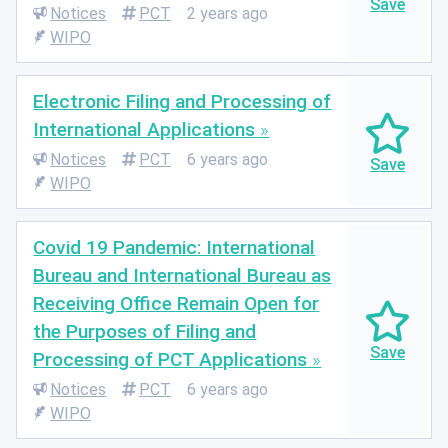
Notices
PCT
2 years ago
WIPO
Electronic Filing and Processing of
International Applications
Notices
PCT
6 years ago
WIPO
Covid 19 Pandemic: International
Bureau and International Bureau as
Receiving Office Remain Open for
the Purposes of Filing and
Processing of PCT Applications
Notices
PCT
6 years ago
WIPO