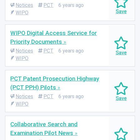
Notices
PCT
6 years ago
WIPO
WIPO Digital Access Service for
Priority Documents
Notices
PCT
6 years ago
WIPO
PCT Patent Prosecution Highway
(PCT PPH) Pilots
Notices
PCT
6 years ago
WIPO
Collaborative Search and
Examination Pilot News