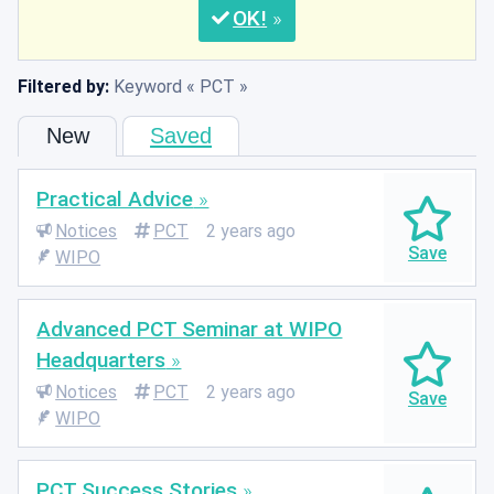
OK
Filtered by:
Keyword
PCT
New
Saved
Practical Advice
Notices
PCT
2 years ago
WIPO
Advanced PCT Seminar at WIPO
Headquarters
Notices
PCT
2 years ago
WIPO
PCT Success Stories