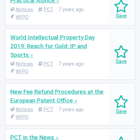
Practical Advice
Notices
PCT
7 years ago
WIPO
World Intellectual Property Day
2019: Reach for Gold: IP and
Sports
Notices
PCT
7 years ago
WIPO
New Fee Refund Procedures at the
European Patent Office
Notices
PCT
7 years ago
WIPO
PCT in the News