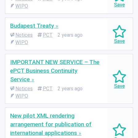
WIPO
Budapest Treaty
Notices
PCT
2 years ago
WIPO
IMPORTANT NEW SERVICE – The
ePCT Business Continuity
Service
Notices
PCT
2 years ago
WIPO
New pilot XML rendering
arrangement for publication of
international applications