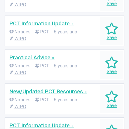
WIPO
PCT Information Update
Notices
PCT
6 years ago
WIPO
Practical Advice
Notices
PCT
6 years ago
WIPO
New/Updated PCT Resources
Notices
PCT
6 years ago
WIPO
PCT Information Update