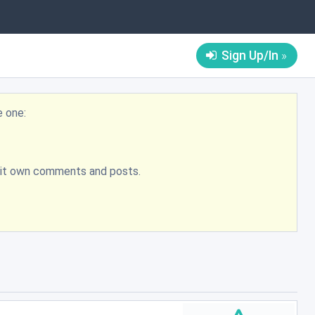
Sign Up/In
e one:
bmit own comments and posts.