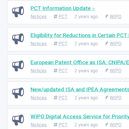
PCT Information Update
Notices
PCT
2 years ago
WIPO
Eligibility for Reductions in Certain PCT
Notices
PCT
2 years ago
WIPO
European Patent Office as ISA: CNIPA/
Notices
PCT
2 years ago
WIPO
New/updated ISA and IPEA Agreement
Notices
PCT
2 years ago
WIPO
WIPO Digital Access Service for Priori
Notices
PCT
2 years ago
WIPO