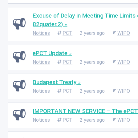
Excuse of Delay in Meeting Time Limits
82quater.2)
Notices
PCT
2 years ago
WIPO
ePCT Update
Notices
PCT
2 years ago
WIPO
Budapest Treaty
Notices
PCT
2 years ago
WIPO
IMPORTANT NEW SERVICE – The ePCT Bu
Notices
PCT
2 years ago
WIPO