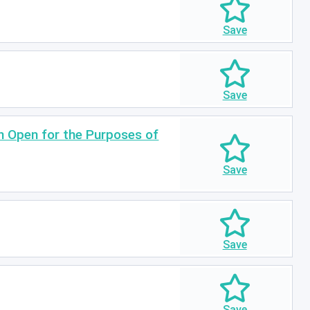
in Open for the Purposes of