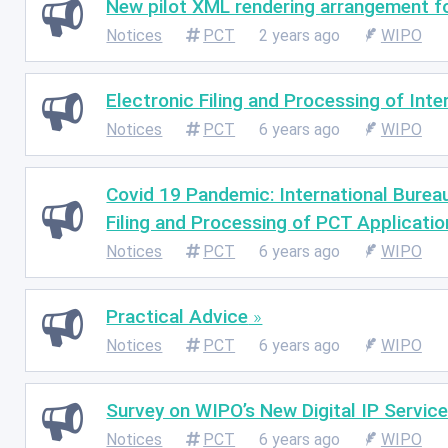
New pilot XML rendering arrangement for
Notices
PCT
2 years ago
WIPO
Electronic Filing and Processing of Inte
Notices
PCT
6 years ago
WIPO
Covid 19 Pandemic: International Burea
Filing and Processing of PCT Applicatio
Notices
PCT
6 years ago
WIPO
Practical Advice
Notices
PCT
6 years ago
WIPO
Survey on WIPO’s New Digital IP Servic
Notices
PCT
6 years ago
WIPO