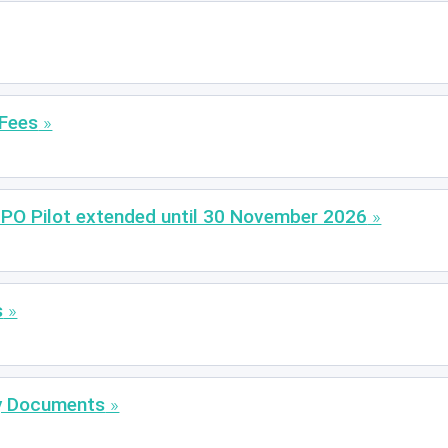
 Fees
EPO Pilot extended until 30 November 2026
s
ty Documents