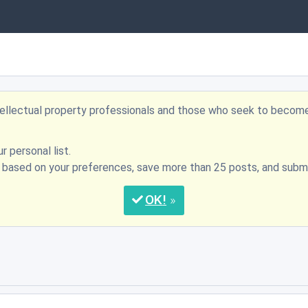
ntellectual property professionals and those who seek to becom
r personal list.
s based on your preferences, save more than 25 posts, and su
OK