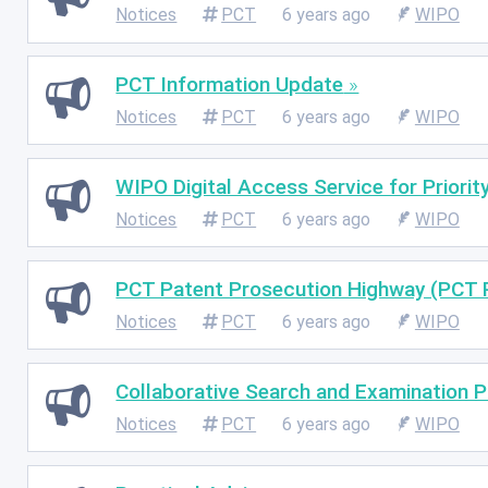
Notices
PCT
6 years ago
WIPO
PCT Information Update
Notices
PCT
6 years ago
WIPO
WIPO Digital Access Service for Priori
Notices
PCT
6 years ago
WIPO
PCT Patent Prosecution Highway (PCT 
Notices
PCT
6 years ago
WIPO
Collaborative Search and Examination P
Notices
PCT
6 years ago
WIPO