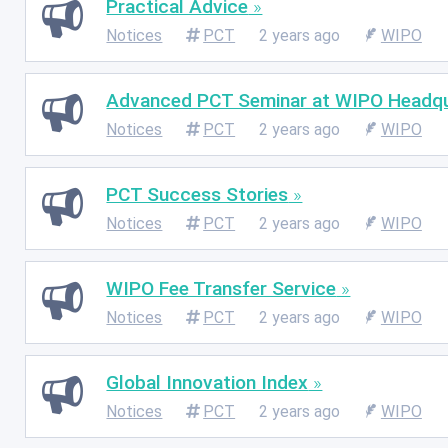
Practical Advice
Notices
PCT
2 years ago
WIPO
Advanced PCT Seminar at WIPO Headqu
Notices
PCT
2 years ago
WIPO
PCT Success Stories
Notices
PCT
2 years ago
WIPO
WIPO Fee Transfer Service
Notices
PCT
2 years ago
WIPO
Global Innovation Index
Notices
PCT
2 years ago
WIPO