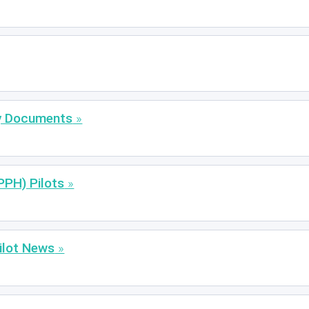
ty Documents
PPH) Pilots
ilot News