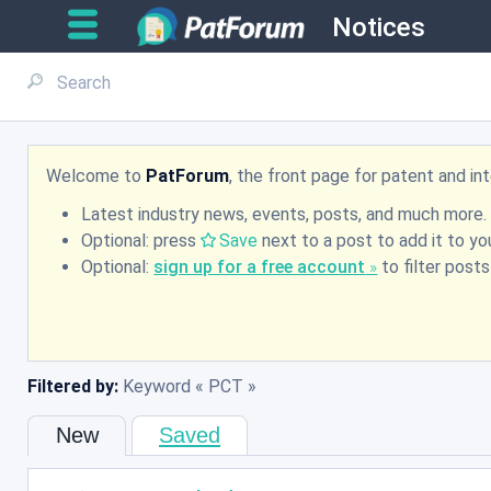
Notices
Welcome to
PatForum
, the front page for patent and i
Latest industry news, events, posts, and much more.
Optional: press
Save
next to a post to add it to you
Optional:
sign up for a free account
to filter post
Filtered by:
Keyword
PCT
New
Saved