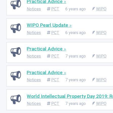
Practical Advice
Notices
PCT
6 years ago
WIPO
WIPO Pearl Update
Notices
PCT
6 years ago
WIPO
Practical Advice
Notices
PCT
7 years ago
WIPO
Practical Advice
Notices
PCT
7 years ago
WIPO
World Intellectual Property Day 2019: R
Notices
PCT
7 years ago
WIPO