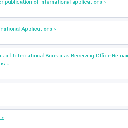
 publication of international applications
rnational Applications
u and International Bureau as Receiving Office Rema
ns
e