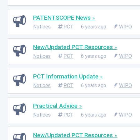
PATENTSCOPE News
Notices
PCT
6 years ago
WIPO
New/Updated PCT Resources
Notices
PCT
6 years ago
WIPO
PCT Information Update
Notices
PCT
6 years ago
WIPO
Practical Advice
Notices
PCT
6 years ago
WIPO
New/Updated PCT Resources