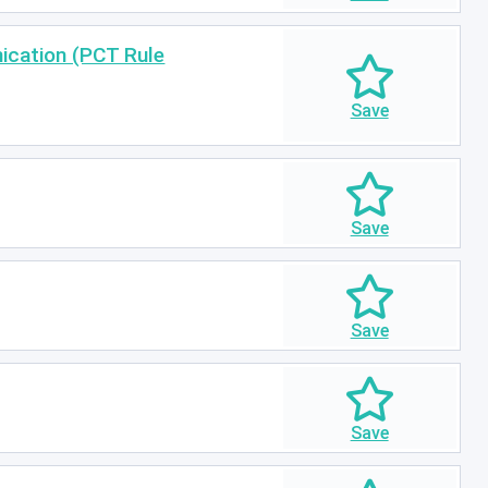
nication (PCT Rule