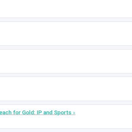
each for Gold: IP and Sports