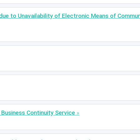
 due to Unavailability of Electronic Means of Commu
siness Continuity Service