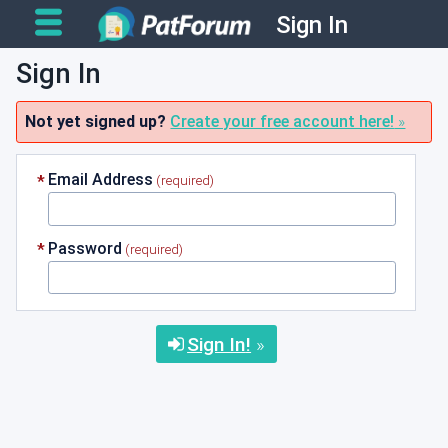
Sign In
Sign In
Not yet signed up?
Create your free account here!
Email Address
Password
Sign In