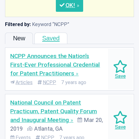
OK
Filtered by:
Keyword
NCPP
New
Saved
NCPP Announces the Nation’s
First-Ever Professional Credential
for Patent Practitioners
Articles
NCPP
7 years ago
National Council on Patent
Practicum, Patent Quality Forum
and Inaugural Meeting
Mar 20,
2019
Atlanta, GA
Events
NCPP
7 years ago