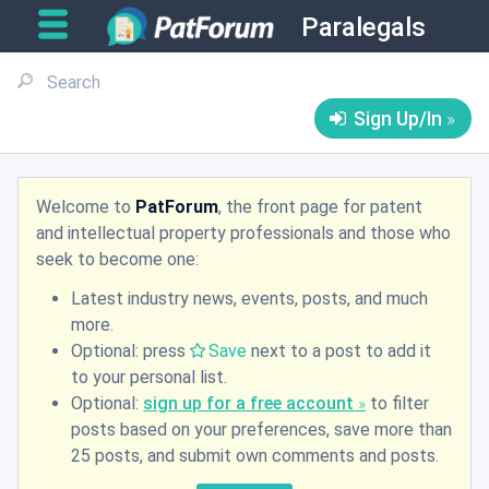
Paralegals
Sign Up/In
Welcome to
PatForum
, the front page for patent
and intellectual property professionals and those who
seek to become one:
Latest industry news, events, posts, and much
more.
Optional: press
Save
next to a post to add it
to your personal list.
Optional:
sign up for a free account
to filter
posts based on your preferences, save more than
25 posts, and submit own comments and posts.