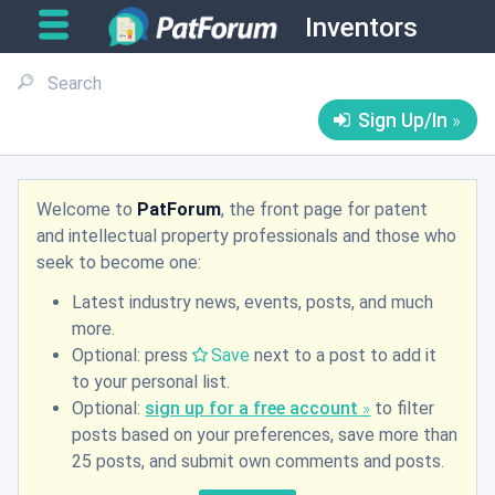
Inventors
Sign Up/In
Welcome to
PatForum
, the front page for patent
and intellectual property professionals and those who
seek to become one:
Latest industry news, events, posts, and much
more.
Optional: press
Save
next to a post to add it
to your personal list.
Optional:
sign up for a free account
to filter
posts based on your preferences, save more than
25 posts, and submit own comments and posts.