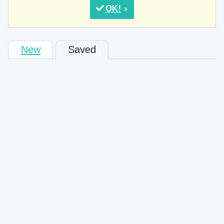
OK
New
Saved