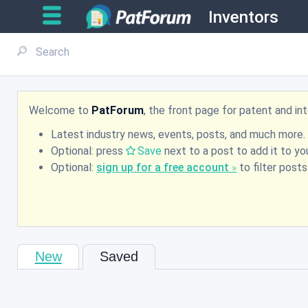
Inventors
Welcome to
PatForum
, the front page for patent and i
Latest industry news, events, posts, and much more.
Optional: press
Save
next to a post to add it to you
Optional:
sign up for a free account
to filter post
New
Saved