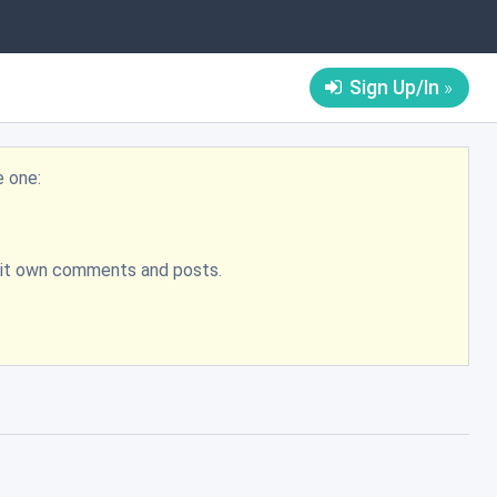
Sign Up/In
e one:
bmit own comments and posts.