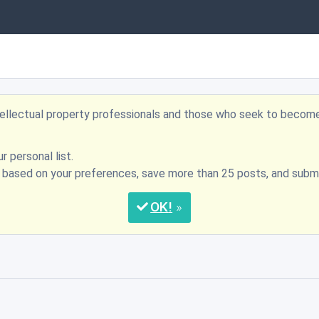
ntellectual property professionals and those who seek to becom
r personal list.
s based on your preferences, save more than 25 posts, and su
OK