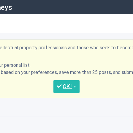
neys
ntellectual property professionals and those who seek to becom
r personal list.
s based on your preferences, save more than 25 posts, and su
OK