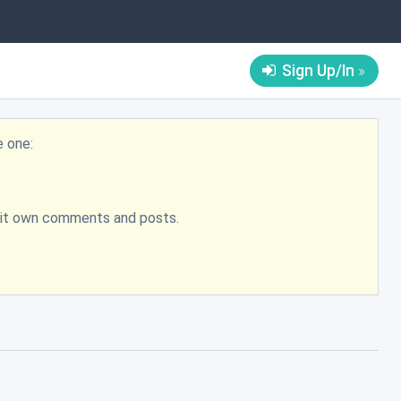
Sign Up/In
e one:
bmit own comments and posts.