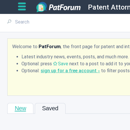
Patent Attor
Welcome to
PatForum
, the front page for patent and i
Latest industry news, events, posts, and much more.
Optional: press
Save
next to a post to add it to you
Optional:
sign up for a free account
to filter post
New
Saved