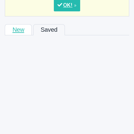
OK
New
Saved