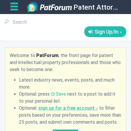
Patent Attorneys
Sign Up/In
Welcome to
PatForum
, the front page for patent
and intellectual property professionals and those who
seek to become one:
Latest industry news, events, posts, and much
more.
Optional: press
Save
next to a post to add it
to your personal list.
Optional:
sign up for a free account
to filter
posts based on your preferences, save more than
25 posts, and submit own comments and posts.