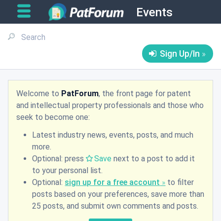
Events
Sign Up/In
Welcome to
PatForum
, the front page for patent
and intellectual property professionals and those who
seek to become one:
Latest industry news, events, posts, and much
more.
Optional: press
Save
next to a post to add it
to your personal list.
Optional:
sign up for a free account
to filter
posts based on your preferences, save more than
25 posts, and submit own comments and posts.