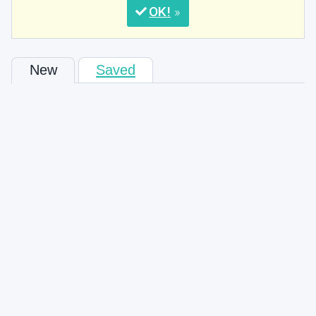
OK
New
Saved