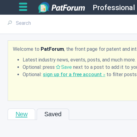
Professional
Welcome to
PatForum
, the front page for patent and i
Latest industry news, events, posts, and much more.
Optional: press
Save
next to a post to add it to you
Optional:
sign up for a free account
to filter post
New
Saved