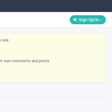
Sign Up/In
e one:
bmit own comments and posts.