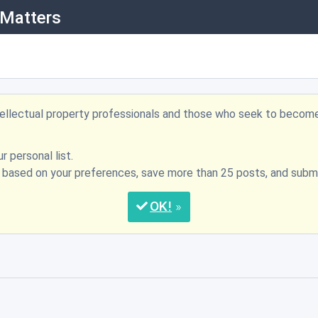
 Matters
ntellectual property professionals and those who seek to becom
r personal list.
s based on your preferences, save more than 25 posts, and su
OK