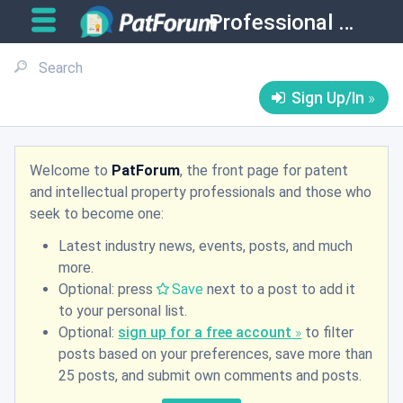
Professional Matters
Sign Up/In
Welcome to
PatForum
, the front page for patent
and intellectual property professionals and those who
seek to become one:
Latest industry news, events, posts, and much
more.
Optional: press
Save
next to a post to add it
to your personal list.
Optional:
sign up for a free account
to filter
posts based on your preferences, save more than
25 posts, and submit own comments and posts.