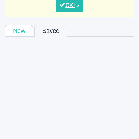
OK
New
Saved