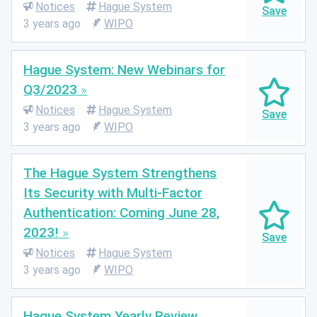
Notices
Hague System
3 years ago
WIPO
Hague System: New Webinars for
Q3/2023
Notices
Hague System
3 years ago
WIPO
The Hague System Strengthens
Its Security with Multi-Factor
Authentication: Coming June 28,
2023!
Notices
Hague System
3 years ago
WIPO
Hague System Yearly Review