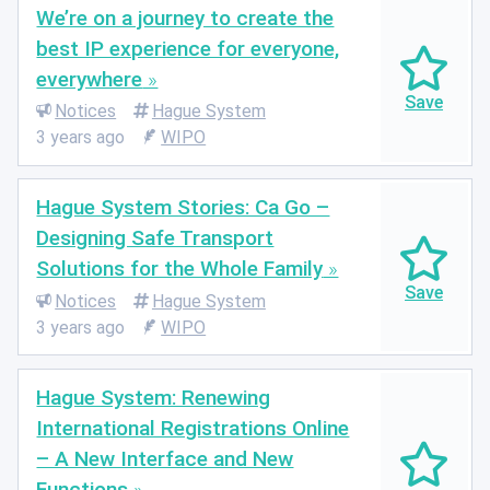
We’re on a journey to create the
best IP experience for everyone,
everywhere
Notices
Hague System
3 years ago
WIPO
Hague System Stories: Ca Go –
Designing Safe Transport
Solutions for the Whole Family
Notices
Hague System
3 years ago
WIPO
Hague System: Renewing
International Registrations Online
– A New Interface and New
Functions