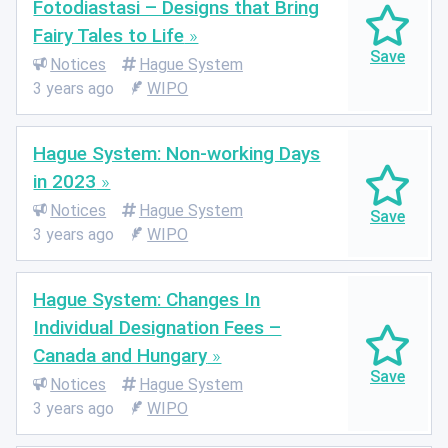
Fotodiastasi – Designs that Bring
Fairy Tales to Life
Notices
Hague System
3 years ago
WIPO
Hague System: Non-working Days
in 2023
Notices
Hague System
3 years ago
WIPO
Hague System: Changes In
Individual Designation Fees –
Canada and Hungary
Notices
Hague System
3 years ago
WIPO