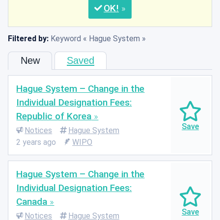
OK
Filtered by:
Keyword
Hague System
New
Saved
Hague System – Change in the
Individual Designation Fees:
Republic of Korea
Notices
Hague System
2 years ago
WIPO
Hague System – Change in the
Individual Designation Fees:
Canada
Notices
Hague System