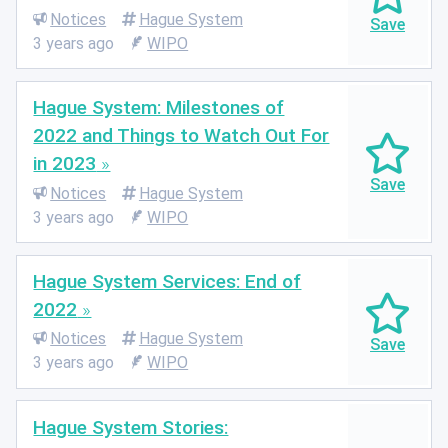
Notices
Hague System
3 years ago
WIPO
Hague System: Milestones of
2022 and Things to Watch Out For
in 2023
Notices
Hague System
3 years ago
WIPO
Hague System Services: End of
2022
Notices
Hague System
3 years ago
WIPO
Hague System Stories: