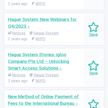
2 years ago
WIPO
Hague System: New Webinars for
Q4/2023
Notices
Hague System
2 years ago
WIPO
Hague System Stories: igloo
Company Pte Ltd – Unlocking
Smart Access Solutions
Notices
Hague System
3 years ago
WIPO
New Method of Online Payment of
Fees to the International Bureau