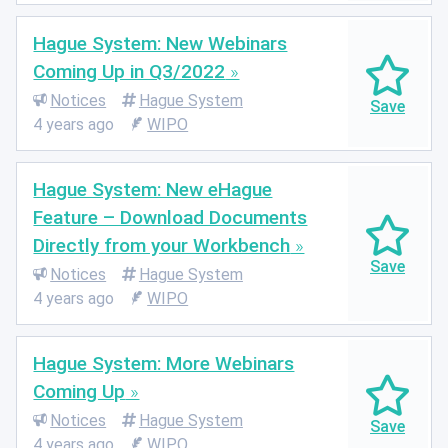
Hague System: New Webinars
Coming Up in Q3/2022
Notices
Hague System
4 years ago
WIPO
Hague System: New eHague
Feature – Download Documents
Directly from your Workbench
Notices
Hague System
4 years ago
WIPO
Hague System: More Webinars
Coming Up
Notices
Hague System
4 years ago
WIPO