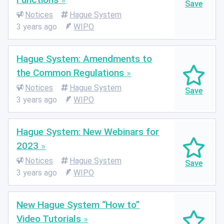
Notices
Hague System
3 years ago
WIPO
Hague System: Amendments to
the Common Regulations
Notices
Hague System
3 years ago
WIPO
Hague System: New Webinars for
2023
Notices
Hague System
3 years ago
WIPO
New Hague System “How to”
Video Tutorials