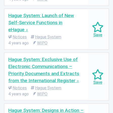
Hague System: Launch of New
Self-Service Functions in
eHague
Notices
Hague System
4 years ago
WIPO
Hague System: Exclusive Use of
Electronic Communications –
Priority Documents and Extracts
from the International Register
Notices
Hague System
4 years ago
WIPO
Hague System: Designs in Action –