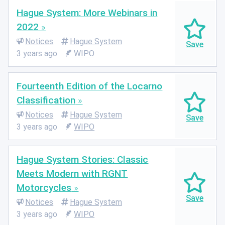
Hague System: More Webinars in
2022
Notices
Hague System
3 years ago
WIPO
Fourteenth Edition of the Locarno
Classification
Notices
Hague System
3 years ago
WIPO
Hague System Stories: Classic
Meets Modern with RGNT
Motorcycles
Notices
Hague System
3 years ago
WIPO