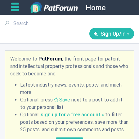
Home
Sign Up/In
Welcome to
PatForum
, the front page for patent
and intellectual property professionals and those who
seek to become one:
Latest industry news, events, posts, and much
more.
Optional: press
Save
next to a post to add it
to your personal list.
Optional:
sign up for a free account
to filter
posts based on your preferences, save more than
25 posts, and submit own comments and posts.