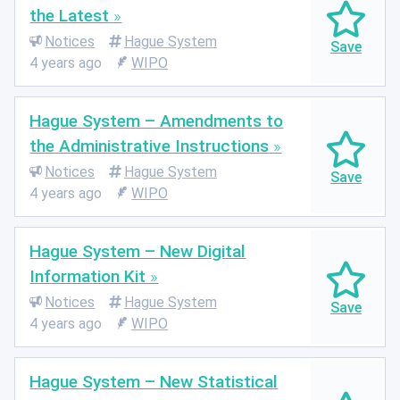
the Latest
Notices
Hague System
4 years ago
WIPO
Hague System – Amendments to
the Administrative Instructions
Notices
Hague System
4 years ago
WIPO
Hague System – New Digital
Information Kit
Notices
Hague System
4 years ago
WIPO
Hague System – New Statistical