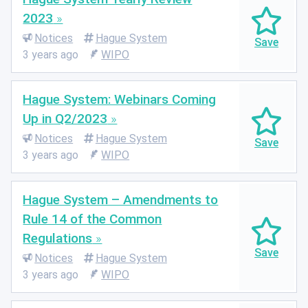
2023
Notices
Hague System
3 years ago
WIPO
Hague System: Webinars Coming
Up in Q2/2023
Notices
Hague System
3 years ago
WIPO
Hague System – Amendments to
Rule 14 of the Common
Regulations
Notices
Hague System
3 years ago
WIPO