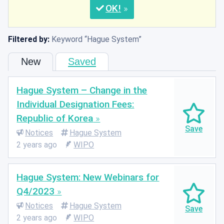
OK
Filtered by:
Keyword
Hague System
New
Saved
Hague System – Change in the
Individual Designation Fees:
Republic of Korea
Notices
Hague System
2 years ago
WIPO
Hague System: New Webinars for
Q4/2023
Notices
Hague System
2 years ago
WIPO