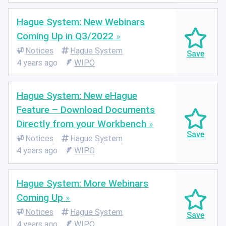
Hague System: New Webinars
Coming Up in Q3/2022
Notices
Hague System
4 years ago
WIPO
Hague System: New eHague
Feature – Download Documents
Directly from your Workbench
Notices
Hague System
4 years ago
WIPO
Hague System: More Webinars
Coming Up
Notices
Hague System
4 years ago
WIPO