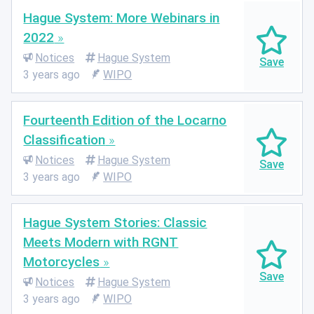
Hague System: More Webinars in
2022
Notices
Hague System
3 years ago
WIPO
Fourteenth Edition of the Locarno
Classification
Notices
Hague System
3 years ago
WIPO
Hague System Stories: Classic
Meets Modern with RGNT
Motorcycles
Notices
Hague System
3 years ago
WIPO