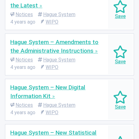
the Latest
Notices
Hague System
4 years ago
WIPO
Hague System – Amendments to
the Administrative Instructions
Notices
Hague System
4 years ago
WIPO
Hague System – New Digital
Information Kit
Notices
Hague System
4 years ago
WIPO
Hague System – New Statistical