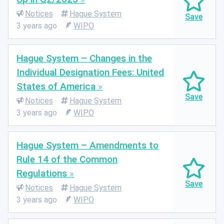
Notices
Hague System
3 years ago
WIPO
Hague System – Changes in the
Individual Designation Fees: United
States of America
Notices
Hague System
3 years ago
WIPO
Hague System – Amendments to
Rule 14 of the Common
Regulations
Notices
Hague System
3 years ago
WIPO