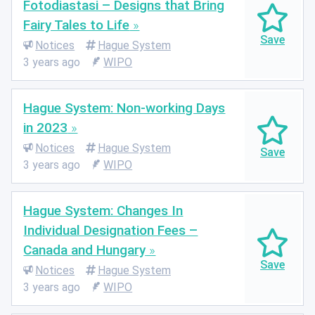
Fotodiastasi – Designs that Bring
Fairy Tales to Life
Notices
Hague System
3 years ago
WIPO
Hague System: Non-working Days
in 2023
Notices
Hague System
3 years ago
WIPO
Hague System: Changes In
Individual Designation Fees –
Canada and Hungary
Notices
Hague System
3 years ago
WIPO