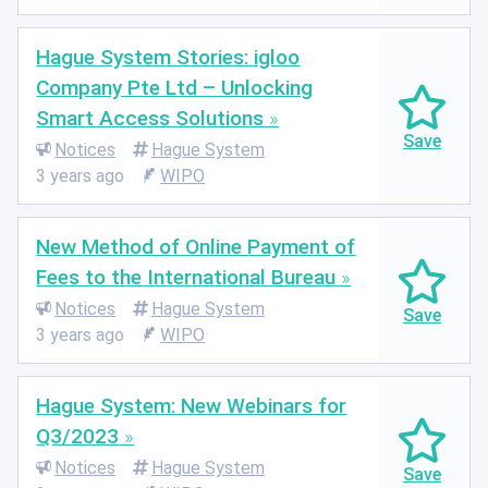
Hague System Stories: igloo
Company Pte Ltd – Unlocking
Smart Access Solutions
Notices
Hague System
3 years ago
WIPO
New Method of Online Payment of
Fees to the International Bureau
Notices
Hague System
3 years ago
WIPO
Hague System: New Webinars for
Q3/2023
Notices
Hague System