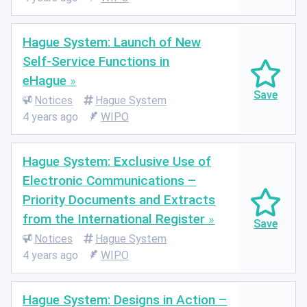
Hague System: Launch of New
Self-Service Functions in
eHague
Notices
Hague System
4 years ago
WIPO
Hague System: Exclusive Use of
Electronic Communications –
Priority Documents and Extracts
from the International Register
Notices
Hague System
4 years ago
WIPO
Hague System: Designs in Action –