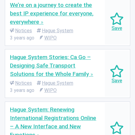
We’re on a journey to create the
best IP experience for everyone,
everywhere
Notices
Hague System
3 years ago
WIPO
Hague System Stories: Ca Go –
Designing Safe Transport
Solutions for the Whole Family
Notices
Hague System
3 years ago
WIPO
Hague System: Renewing
International Registrations Online
– A New Interface and New
Functions