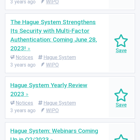
3 years ago
WIPO
The Hague System Strengthens
Its Security with Multi-Factor
Authentication: Coming June 28,
2023!
Notices
Hague System
3 years ago
WIPO
Hague System Yearly Review
2023
Notices
Hague System
3 years ago
WIPO
Hague System: Webinars Coming
Up in Q2/2023