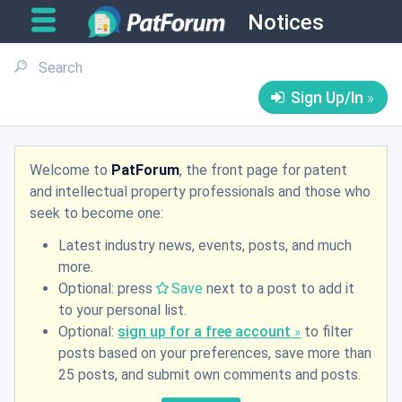
Notices
Sign Up/In
Welcome to
PatForum
, the front page for patent
and intellectual property professionals and those who
seek to become one:
Latest industry news, events, posts, and much
more.
Optional: press
Save
next to a post to add it
to your personal list.
Optional:
sign up for a free account
to filter
posts based on your preferences, save more than
25 posts, and submit own comments and posts.