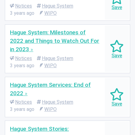
Notices
Hague System
3 years ago
WIPO
Hague System: Milestones of
2022 and Things to Watch Out For
in 2023
Notices
Hague System
3 years ago
WIPO
Hague System Services: End of
2022
Notices
Hague System
3 years ago
WIPO
Hague System Stories: