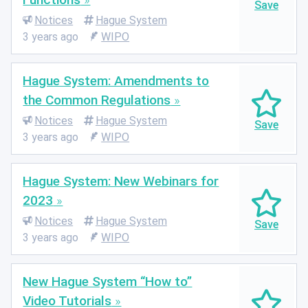
Notices
Hague System
3 years ago
WIPO
Hague System: Amendments to
the Common Regulations
Notices
Hague System
3 years ago
WIPO
Hague System: New Webinars for
2023
Notices
Hague System
3 years ago
WIPO
New Hague System “How to”
Video Tutorials