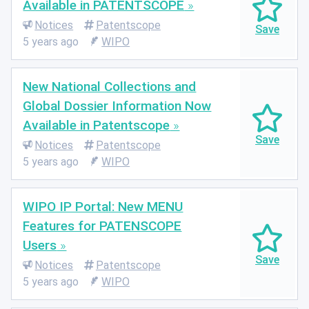
Available in PATENTSCOPE
Notices
Patentscope
5 years ago
WIPO
New National Collections and
Global Dossier Information Now
Available in Patentscope
Notices
Patentscope
5 years ago
WIPO
WIPO IP Portal: New MENU
Features for PATENSCOPE
Users
Notices
Patentscope
5 years ago
WIPO