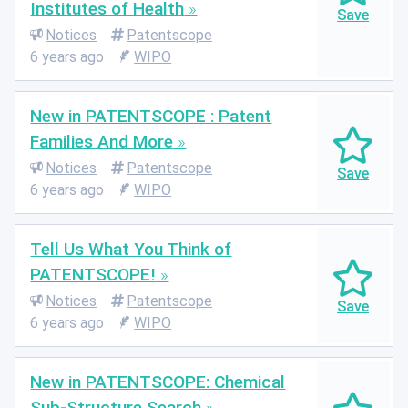
Institutes of Health
Notices
Patentscope
6 years ago
WIPO
New in PATENTSCOPE : Patent
Families And More
Notices
Patentscope
6 years ago
WIPO
Tell Us What You Think of
PATENTSCOPE!
Notices
Patentscope
6 years ago
WIPO
New in PATENTSCOPE: Chemical
Sub-Structure Search