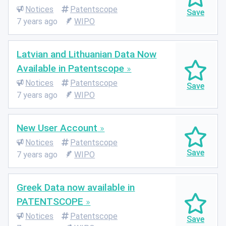
Notices
Patentscope
7 years ago
WIPO
Latvian and Lithuanian Data Now
Available in Patentscope
Notices
Patentscope
7 years ago
WIPO
New User Account
Notices
Patentscope
7 years ago
WIPO
Greek Data now available in
PATENTSCOPE
Notices
Patentscope