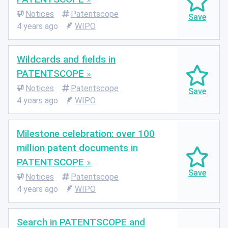
Notices
Patentscope
4 years ago
WIPO
Wildcards and fields in
PATENTSCOPE
Notices
Patentscope
4 years ago
WIPO
Milestone celebration: over 100
million patent documents in
PATENTSCOPE
Notices
Patentscope
4 years ago
WIPO
Search in PATENTSCOPE and