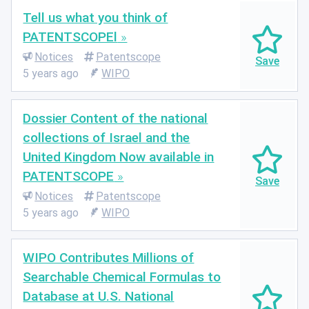
Tell us what you think of
PATENTSCOPEl
Notices
Patentscope
5 years ago
WIPO
Dossier Content of the national
collections of Israel and the
United Kingdom Now available in
PATENTSCOPE
Notices
Patentscope
5 years ago
WIPO
WIPO Contributes Millions of
Searchable Chemical Formulas to
Database at U.S. National