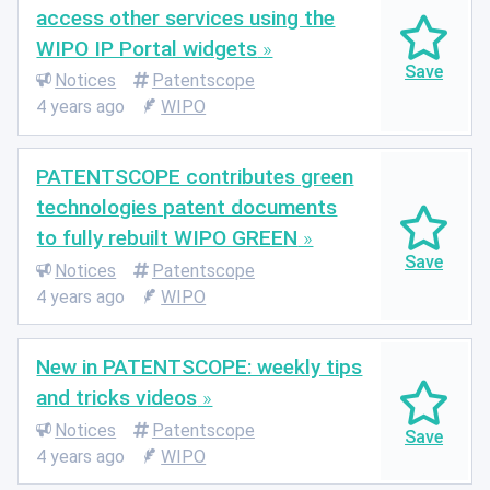
access other services using the
WIPO IP Portal widgets
Notices
Patentscope
4 years ago
WIPO
PATENTSCOPE contributes green
technologies patent documents
to fully rebuilt WIPO GREEN
Notices
Patentscope
4 years ago
WIPO
New in PATENTSCOPE: weekly tips
and tricks videos
Notices
Patentscope
4 years ago
WIPO