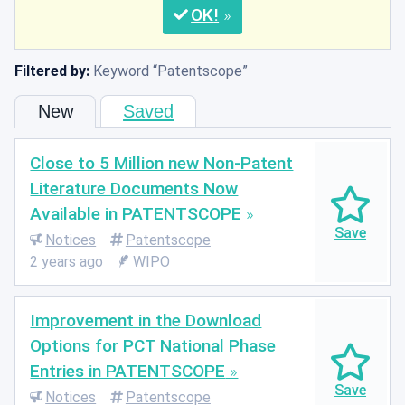
OK
Filtered by:
Keyword
Patentscope
New
Saved
Close to 5 Million new Non-Patent
Literature Documents Now
Available in PATENTSCOPE
Notices
Patentscope
2 years ago
WIPO
Improvement in the Download
Options for PCT National Phase
Entries in PATENTSCOPE
Notices
Patentscope