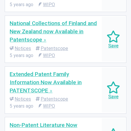
5 years ago
WIPO
National Collections of Finland and
New Zealand now Available in
Patentscope
Notices
Patentscope
5 years ago
WIPO
Extended Patent Family
Information Now Available in
PATENTSCOPE
Notices
Patentscope
5 years ago
WIPO
Non-Patent Literature Now