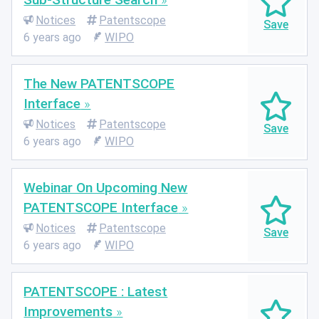
Notices
Patentscope
6 years ago
WIPO
The New PATENTSCOPE
Interface
Notices
Patentscope
6 years ago
WIPO
Webinar On Upcoming New
PATENTSCOPE Interface
Notices
Patentscope
6 years ago
WIPO
PATENTSCOPE : Latest
Improvements