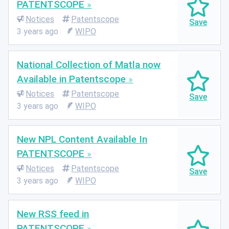
PATENTSCOPE
Notices
Patentscope
3 years ago
WIPO
National Collection of Matla now
Available in Patentscope
Notices
Patentscope
3 years ago
WIPO
New NPL Content Available In
PATENTSCOPE
Notices
Patentscope
3 years ago
WIPO
New RSS feed in
PATENTSCOPE