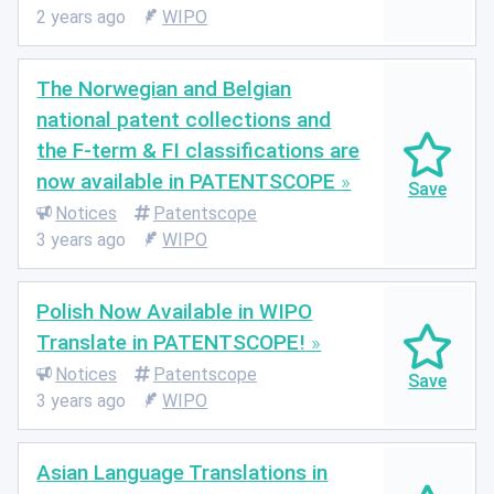
2 years ago
WIPO
The Norwegian and Belgian
national patent collections and
the F-term & FI classifications are
now available in PATENTSCOPE
Notices
Patentscope
3 years ago
WIPO
Polish Now Available in WIPO
Translate in PATENTSCOPE!
Notices
Patentscope
3 years ago
WIPO
Asian Language Translations in