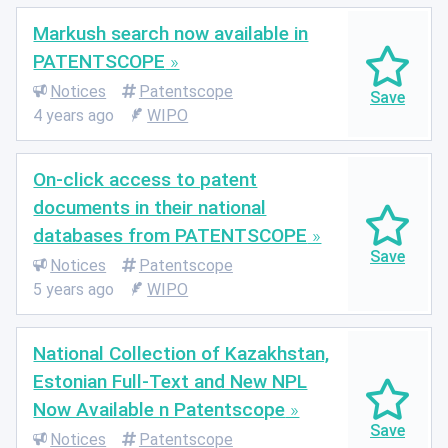
Markush search now available in
PATENTSCOPE
Notices
Patentscope
4 years ago
WIPO
On-click access to patent
documents in their national
databases from PATENTSCOPE
Notices
Patentscope
5 years ago
WIPO
National Collection of Kazakhstan,
Estonian Full-Text and New NPL
Now Available n Patentscope
Notices
Patentscope