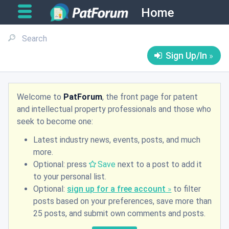
Home
Sign Up/In
Welcome to
PatForum
, the front page for patent
and intellectual property professionals and those who
seek to become one:
Latest industry news, events, posts, and much
more.
Optional: press
Save
next to a post to add it
to your personal list.
Optional:
sign up for a free account
to filter
posts based on your preferences, save more than
25 posts, and submit own comments and posts.