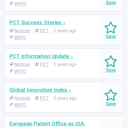
WIPO
PCT Success Stories
Notices
PCT
2 years ago
WIPO
PCT Information Update
Notices
PCT
2 years ago
WIPO
Global Innovation Index
Notices
PCT
2 years ago
WIPO
European Patent Office as ISA: