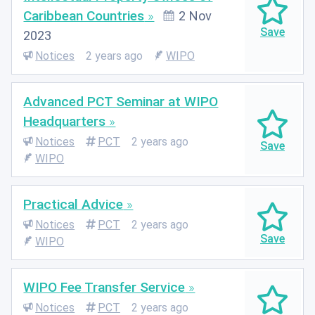
Caribbean Countries
2 Nov
2023
Notices
2 years ago
WIPO
Advanced PCT Seminar at WIPO
Headquarters
Notices
PCT
2 years ago
WIPO
Practical Advice
Notices
PCT
2 years ago
WIPO
WIPO Fee Transfer Service
Notices
PCT
2 years ago