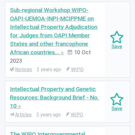
Sub-regional Workshop WIPO-
OAPI-UEMOA-INPI-MCIPPME on
Intellectual Property Adjudication
for Judges from OAPI Member
States and other francophone
African countries...
10 Oct
2023
Notices
2 years ago
WIPO
Intellectual Property and Genetic
Resources: Background Brief - No.
10
Articles
2 years ago
WIPO
The WIPO Intergovernmental