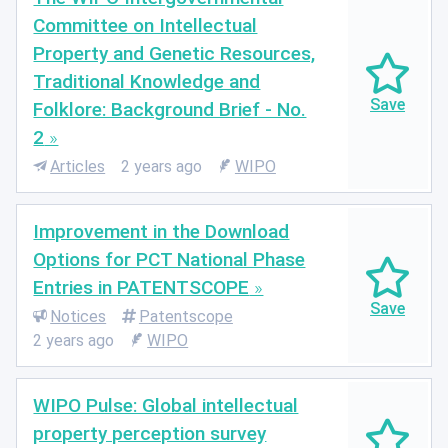
Committee on Intellectual
Property and Genetic Resources,
Traditional Knowledge and
Folklore: Background Brief - No.
2
Articles
2 years ago
WIPO
Improvement in the Download
Options for PCT National Phase
Entries in PATENTSCOPE
Notices
Patentscope
2 years ago
WIPO
WIPO Pulse: Global intellectual
property perception survey