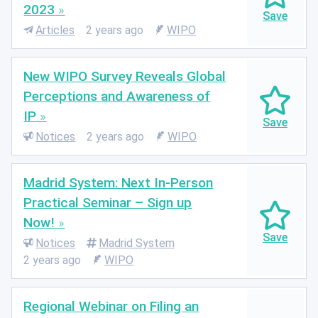
2023
Articles
2 years ago
WIPO
New WIPO Survey Reveals Global
Perceptions and Awareness of
IP
Notices
2 years ago
WIPO
Madrid System: Next In-Person
Practical Seminar – Sign up
Now!
Notices
Madrid System
2 years ago
WIPO
Regional Webinar on Filing an