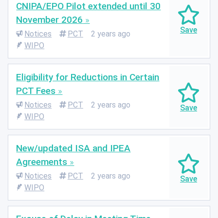
CNIPA/EPO Pilot extended until 30
November 2026
Notices
PCT
2 years ago
WIPO
Eligibility for Reductions in Certain
PCT Fees
Notices
PCT
2 years ago
WIPO
New/updated ISA and IPEA
Agreements
Notices
PCT
2 years ago
WIPO