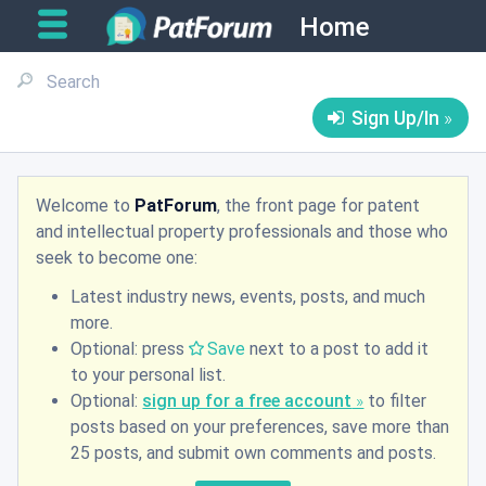
Home
Sign Up/In
Welcome to
PatForum
, the front page for patent
and intellectual property professionals and those who
seek to become one:
Latest industry news, events, posts, and much
more.
Optional: press
Save
next to a post to add it
to your personal list.
Optional:
sign up for a free account
to filter
posts based on your preferences, save more than
25 posts, and submit own comments and posts.