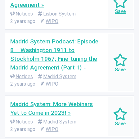
Agreement
Notices
Lisbon System
2 years ago
WIPO
Madrid System Podcast: Episode
8 – Washington 1911 to
Stockholm 1967; Fine-tuning the
Madrid Agreement (Part 1)
Notices
Madrid System
2 years ago
WIPO
Madrid System: More Webinars
Yet to Come in 2023!
Notices
Madrid System
2 years ago
WIPO