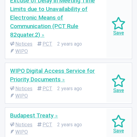
Excuse of Delay in Meeting Time
Limits due to Unavailability of
Electronic Means of
Communication (PCT Rule
82quater.2)
Notices
PCT
2 years ago
WIPO
WIPO Digital Access Service for
Priority Documents
Notices
PCT
2 years ago
WIPO
Budapest Treaty
Notices
PCT
2 years ago
WIPO