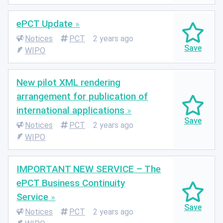
ePCT Update
Notices
PCT
2 years ago
WIPO
New pilot XML rendering
arrangement for publication of
international applications
Notices
PCT
2 years ago
WIPO
IMPORTANT NEW SERVICE – The
ePCT Business Continuity
Service
Notices
PCT
2 years ago