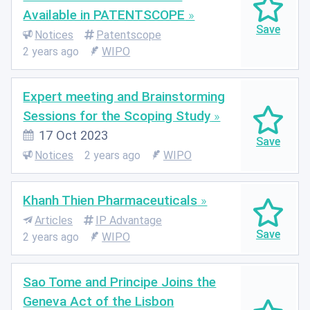
Available in PATENTSCOPE
Notices
Patentscope
2 years ago
WIPO
Expert meeting and Brainstorming
Sessions for the Scoping Study
17 Oct 2023
Notices
2 years ago
WIPO
Khanh Thien Pharmaceuticals
Articles
IP Advantage
2 years ago
WIPO
Sao Tome and Principe Joins the
Geneva Act of the Lisbon