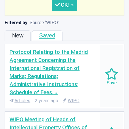
OK
Filtered by:
Source
WIPO
New
Saved
Protocol Relating to the Madrid
Agreement Concerning the
International Registration of
Marks; Regulations;
Administrative Instructions;
Schedule of Fees.
Articles
2 years ago
WIPO
WIPO Meeting of Heads of
Intellectual Property Offices of