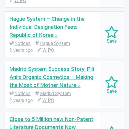
WIPO
Hague System – Change in the
Individual Designation Fees:
Republic of Korea
Notices
Hague System
2 years ago
WIPO
Madrid System Success Story: Pili
Ani's Organic Cosmetics – Making
the Most of Mother Nature
Notices
Madrid System
2 years ago
WIPO
Close to 5 Million new Non-Patent
Literature Documents Now