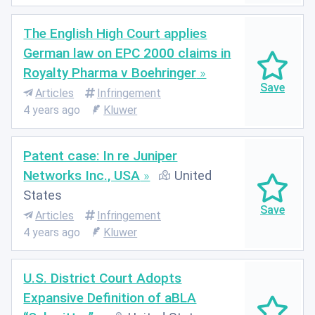
The English High Court applies
German law on EPC 2000 claims in
Royalty Pharma v Boehringer
Articles
Infringement
4 years ago
Kluwer
Patent case: In re Juniper
Networks Inc., USA
United
States
Articles
Infringement
4 years ago
Kluwer
U.S. District Court Adopts
Expansive Definition of aBLA