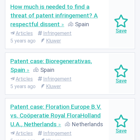
How much is needed to find a
threat of patent infringement? A
respectful dissent
Spain
Articles
Infringement
5 years ago
Kluwer
Patent case: Bioregenerativas,
Spain
Spain
Articles
Infringement
5 years ago
Kluwer
Patent case: Floration Europe B.V.
vs. Coöperatie Royal FloraHolland
U.A., Netherlands
Netherlands
Articles
Infringement