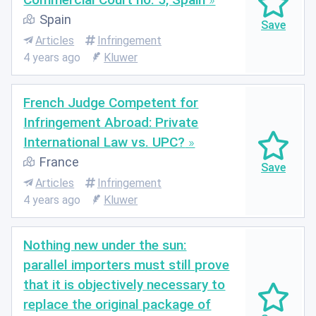
Spain
Articles
Infringement
4 years ago
Kluwer
French Judge Competent for
Infringement Abroad: Private
International Law vs. UPC?
France
Articles
Infringement
4 years ago
Kluwer
Nothing new under the sun:
parallel importers must still prove
that it is objectively necessary to
replace the original package of