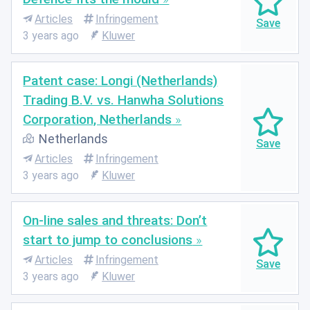
Articles
Infringement
3 years ago
Kluwer
Patent case: Longi (Netherlands)
Trading B.V. vs. Hanwha Solutions
Corporation, Netherlands
Netherlands
Articles
Infringement
3 years ago
Kluwer
On-line sales and threats: Don’t
start to jump to conclusions
Articles
Infringement
3 years ago
Kluwer