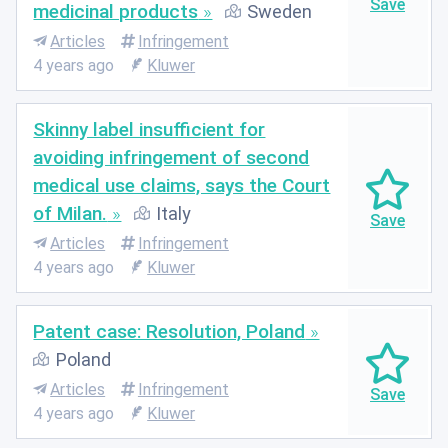
medicinal products
Sweden
Articles
Infringement
4 years ago
Kluwer
Skinny label insufficient for
avoiding infringement of second
medical use claims, says the Court
of Milan.
Italy
Articles
Infringement
4 years ago
Kluwer
Patent case: Resolution, Poland
Poland
Articles
Infringement
4 years ago
Kluwer