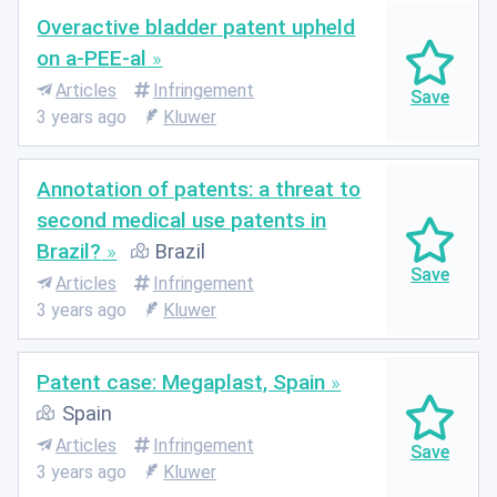
Overactive bladder patent upheld
on a-PEE-al
Articles
Infringement
3 years ago
Kluwer
Annotation of patents: a threat to
second medical use patents in
Brazil?
Brazil
Articles
Infringement
3 years ago
Kluwer
Patent case: Megaplast, Spain
Spain
Articles
Infringement
3 years ago
Kluwer