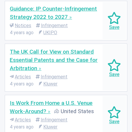
Guidance: IP Counter-Infringement
Strategy 2022 to 2027
Notices
Infringement
4 years ago
UKIPO
The UK Call for View on Standard
Essential Patents and the Case for
Arbitration
Articles
Infringement
4 years ago
Kluwer
Is Work From Home a U.S. Venue
Work-Around?
United States
Articles
Infringement
4 years ago
Kluwer