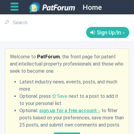
Home
Sign Up/In
Welcome to
PatForum
, the front page for patent
and intellectual property professionals and those who
seek to become one:
Latest industry news, events, posts, and much
more.
Optional: press
Save
next to a post to add it
to your personal list.
Optional:
sign up for a free account
to filter
posts based on your preferences, save more than
25 posts, and submit own comments and posts.