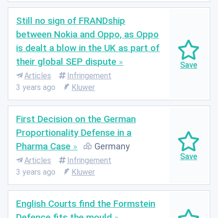
Still no sign of FRANDship
between Nokia and Oppo, as Oppo
is dealt a blow in the UK as part of
their global SEP dispute
Articles
Infringement
3 years ago
Kluwer
First Decision on the German
Proportionality Defense in a
Pharma Case
Germany
Articles
Infringement
3 years ago
Kluwer
English Courts find the Formstein
Defence fits the mould