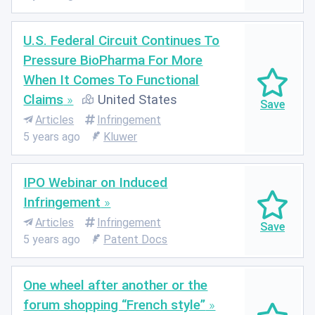
U.S. Federal Circuit Continues To
Pressure BioPharma For More
When It Comes To Functional
Claims
United States
Articles
Infringement
5 years ago
Kluwer
IPO Webinar on Induced
Infringement
Articles
Infringement
5 years ago
Patent Docs
One wheel after another or the
forum shopping “French style”