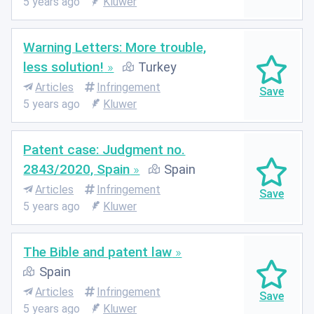
5 years ago
Kluwer
Warning Letters: More trouble,
less solution!
Turkey
Articles
Infringement
5 years ago
Kluwer
Patent case: Judgment no.
2843/2020, Spain
Spain
Articles
Infringement
5 years ago
Kluwer
The Bible and patent law
Spain
Articles
Infringement
5 years ago
Kluwer