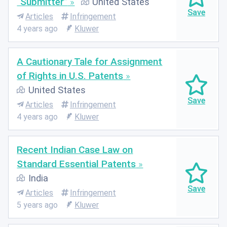
“Submitter”
United States
Articles
Infringement
4 years ago
Kluwer
A Cautionary Tale for Assignment
of Rights in U.S. Patents
United States
Articles
Infringement
4 years ago
Kluwer
Recent Indian Case Law on
Standard Essential Patents
India
Articles
Infringement
5 years ago
Kluwer