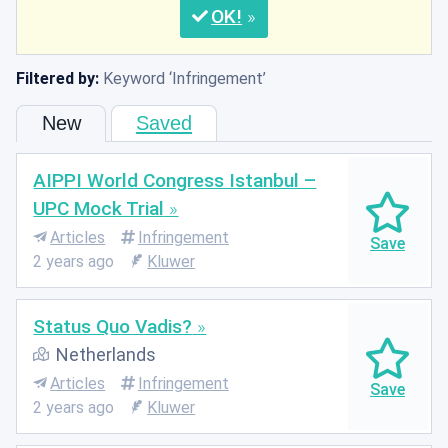
OK
Filtered by:
Keyword
Infringement
New
Saved
AIPPI World Congress Istanbul –
UPC Mock Trial
Articles
Infringement
2 years ago
Kluwer
Status Quo Vadis?
Netherlands
Articles
Infringement
2 years ago
Kluwer