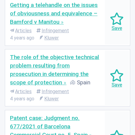
Getting a telehandle on the issues
of obviousness and equivalence –
Bamford v Manitou
Articles
Infringement
4 years ago
Kluwer
The role of the objective technical
problem resulting from
prosecution in determining the
scope of protection
Spain
Articles
Infringement
4 years ago
Kluwer
Patent case: Judgment no.
677/2021 of Barcelona
Commercial Court no. 5, Spain