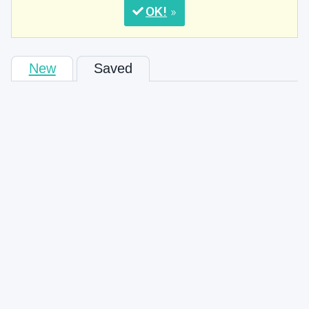
OK
New
Saved