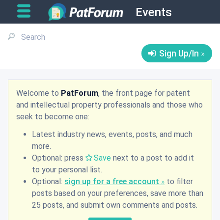
Events
Sign Up/In
Welcome to
PatForum
, the front page for patent
and intellectual property professionals and those who
seek to become one:
Latest industry news, events, posts, and much
more.
Optional: press
Save
next to a post to add it
to your personal list.
Optional:
sign up for a free account
to filter
posts based on your preferences, save more than
25 posts, and submit own comments and posts.