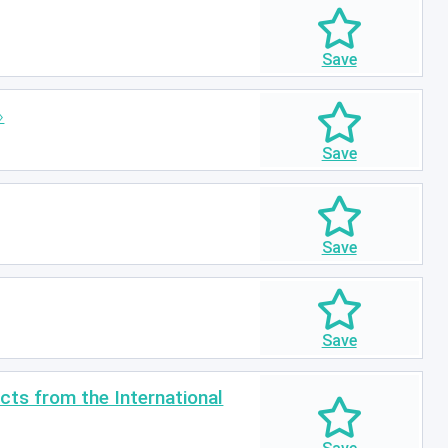
ts from the International