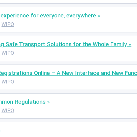
P experience for everyone, everywhere
WIPO
g Safe Transport Solutions for the Whole Family
WIPO
egistrations Online – A New Interface and New Func
WIPO
mmon Regulations
WIPO