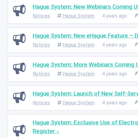
Hague System: New Webinars Coming U
Notices
Hague System
4 years ago
Hague System: New eHague Feature – 
Notices
Hague System
4 years ago
Hague System: More Webinars Coming 
Notices
Hague System
4 years ago
Hague System: Launch of New Self-Serv
Notices
Hague System
4 years ago
Hague System: Exclusive Use of Electro
Register