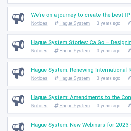
We’re on a journey to create the best I
Notices
Hague System
3 years ago
Hague System Stories: Ca Go – Designin
Notices
Hague System
3 years ago
Hague System: Renewing International R
Notices
Hague System
3 years ago
Hague System: Amendments to the Co
Notices
Hague System
3 years ago
Hague System: New Webinars for 2023