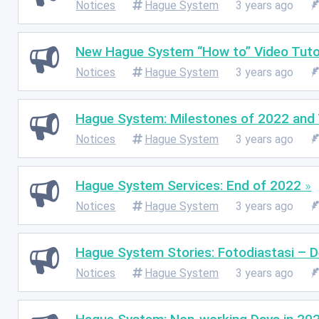
Notices
Hague System
3 years ago
New Hague System “How to” Video Tuto
Notices
Hague System
3 years ago
Hague System: Milestones of 2022 and 
Notices
Hague System
3 years ago
Hague System Services: End of 2022
Notices
Hague System
3 years ago
Hague System Stories: Fotodiastasi – De
Notices
Hague System
3 years ago