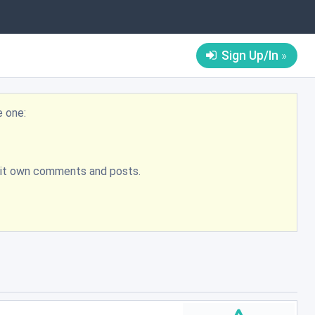
Sign Up/In
e one:
bmit own comments and posts.