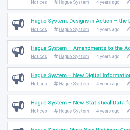
Notices
Hague System
4 years ago
Hague System: Designs in Action – the 
Notices
Hague System
4 years ago
Hague System – Amendments to the Adm
Notices
Hague System
4 years ago
Hague System – New Digital Information
Notices
Hague System
4 years ago
Hague System – New Statistical Data f
Notices
Hague System
4 years ago
Hague System: More New Webinars Com