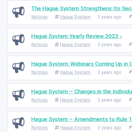
The Hague System Strengthens Its Secur
Notices
Hague System
3 years ago
Hague System Yearly Review 2023
Notices
Hague System
3 years ago
Hague System: Webinars Coming Up in
Notices
Hague System
3 years ago
Hague System – Changes in the Individu
Notices
Hague System
3 years ago
Hague System – Amendments to Rule 1
Notices
Hague System
3 years ago