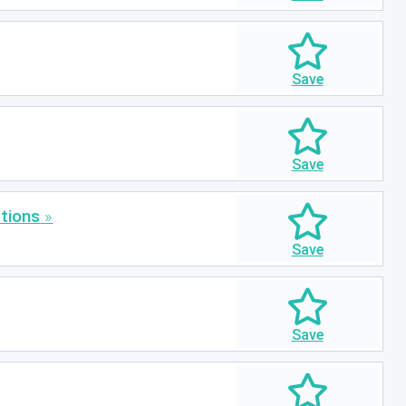
tions