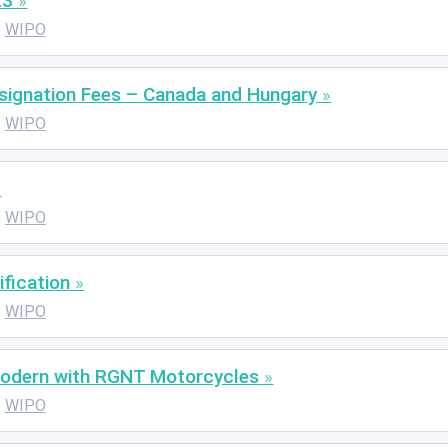
23
WIPO
esignation Fees – Canada and Hungary
WIPO
WIPO
ification
WIPO
Modern with RGNT Motorcycles
WIPO