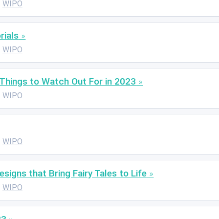
WIPO
rials
WIPO
Things to Watch Out For in 2023
WIPO
WIPO
signs that Bring Fairy Tales to Life
WIPO