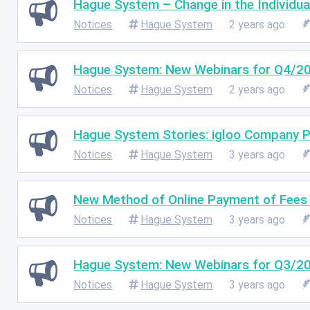
Hague System – Change in the Individua
Notices
Hague System
2 years ago
Hague System: New Webinars for Q4/2
Notices
Hague System
2 years ago
Hague System Stories: igloo Company P
Notices
Hague System
3 years ago
New Method of Online Payment of Fees t
Notices
Hague System
3 years ago
Hague System: New Webinars for Q3/2
Notices
Hague System
3 years ago