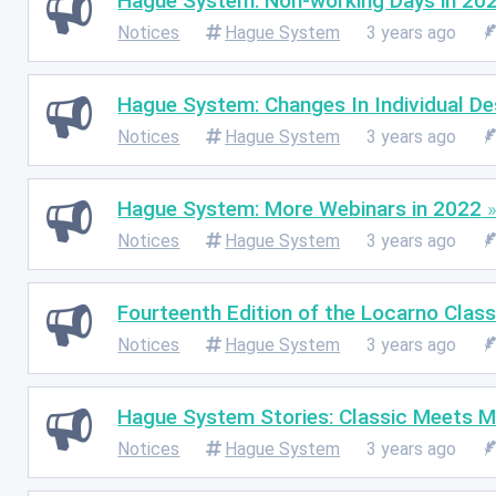
Hague System: Non-working Days in 20
Notices
Hague System
3 years ago
Hague System: Changes In Individual D
Notices
Hague System
3 years ago
Hague System: More Webinars in 2022
Notices
Hague System
3 years ago
Fourteenth Edition of the Locarno Class
Notices
Hague System
3 years ago
Hague System Stories: Classic Meets 
Notices
Hague System
3 years ago