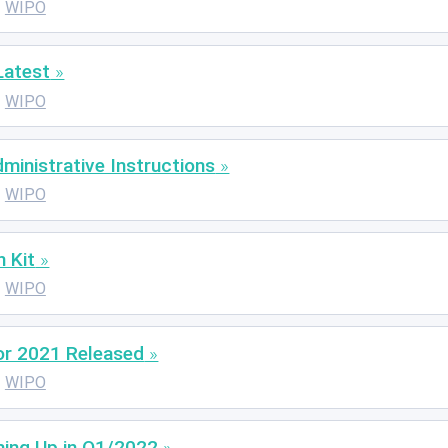
WIPO
Latest
WIPO
inistrative Instructions
WIPO
 Kit
WIPO
or 2021 Released
WIPO
ing Up in Q1/2022