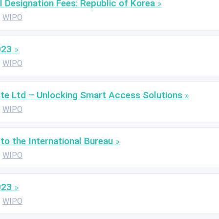
l Designation Fees: Republic of Korea
WIPO
023
WIPO
te Ltd – Unlocking Smart Access Solutions
WIPO
o the International Bureau
WIPO
023
WIPO