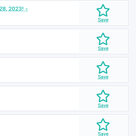
28, 2023!