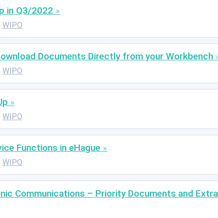
p in Q3/2022
WIPO
Download Documents Directly from your Workbench
WIPO
Up
WIPO
ice Functions in eHague
WIPO
nic Communications – Priority Documents and Extrac