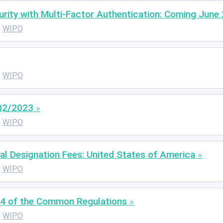
ity with Multi-Factor Authentication: Coming June 
WIPO
WIPO
 Q2/2023
WIPO
al Designation Fees: United States of America
WIPO
4 of the Common Regulations
WIPO