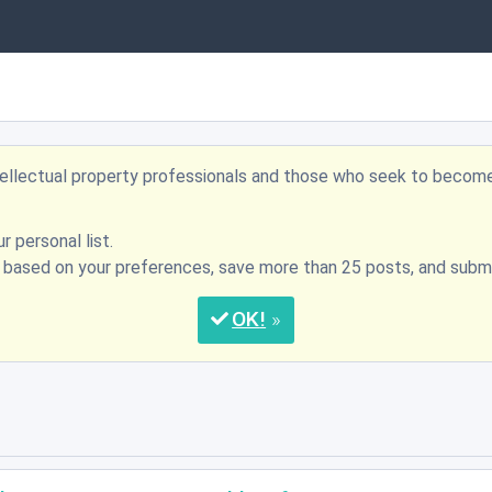
ntellectual property professionals and those who seek to becom
r personal list.
s based on your preferences, save more than 25 posts, and su
OK