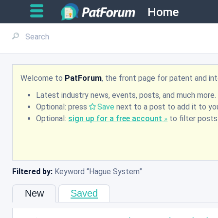
Home
Welcome to
PatForum
, the front page for patent and i
Latest industry news, events, posts, and much more.
Optional: press
Save
next to a post to add it to you
Optional:
sign up for a free account
to filter post
Filtered by:
Keyword
Hague System
New
Saved