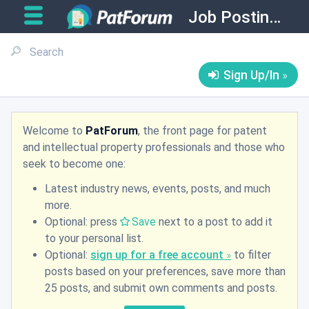
Job Postings
Sign Up/In
Welcome to
PatForum
, the front page for patent
and intellectual property professionals and those who
seek to become one:
Latest industry news, events, posts, and much
more.
Optional: press
Save
next to a post to add it
to your personal list.
Optional:
sign up for a free account
to filter
posts based on your preferences, save more than
25 posts, and submit own comments and posts.