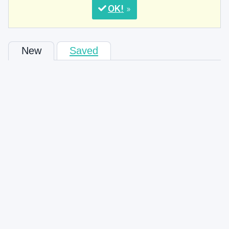
OK
New
Saved