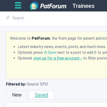
Trainees
Welcome to
PatForum
, the front page for patent and i
Latest industry news, events, posts, and much more.
Optional: press
Save
next to a post to add it to you
Optional:
sign up for a free account
to filter post
Filtered by:
Source
EPO
New
Saved