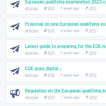
European qualifying examination 2023 
Articles
EQE
3 years ago
EPO
Proposal on new European qualifying ex
Articles
EQE
4 years ago
EPO
Latest guide to preparing for the EQE is
Articles
EQE
5 years ago
EPO
EQE goes digital
Articles
EQE
5 years ago
EPO
Regulation on the European qualifying e
Notices
EQE
7 years ago
EPO