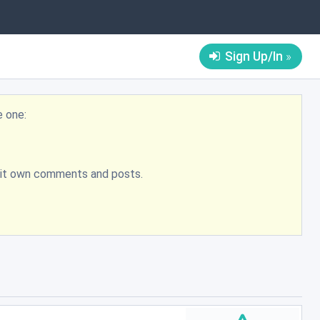
Sign Up/In
e one:
bmit own comments and posts.