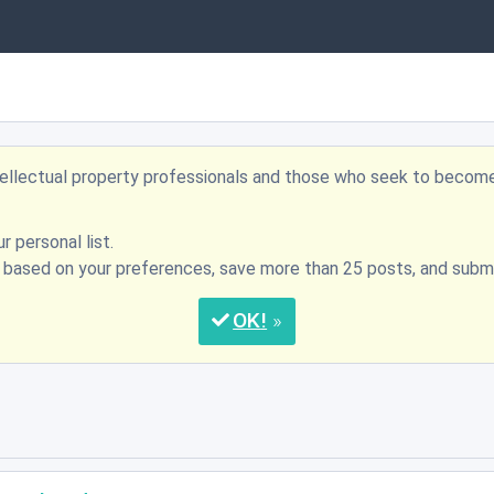
ntellectual property professionals and those who seek to becom
r personal list.
s based on your preferences, save more than 25 posts, and su
OK