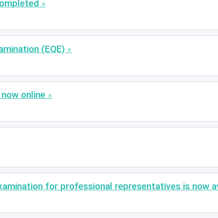
completed
amination (EQE)
 now online
xamination for professional representatives is now av