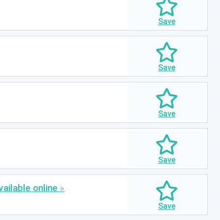
ailable online