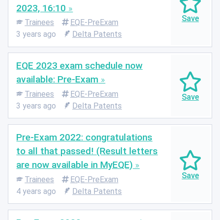
2023, 16:10
Trainees
EQE-PreExam
3 years ago
Delta Patents
EQE 2023 exam schedule now
available: Pre-Exam
Trainees
EQE-PreExam
3 years ago
Delta Patents
Pre-Exam 2022: congratulations
to all that passed! (Result letters
are now available in MyEQE)
Trainees
EQE-PreExam
4 years ago
Delta Patents