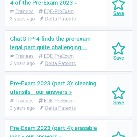
4 of the Pre-Exam 2023
Trainees
EQE-PreExam
3 years ago
Delta Patents
ChatGTP-4 finds the pre-exam
legal part quite challenging.
Trainees
EQE-PreExam
3 years ago
Delta Patents
Pre-Exam 2023 (part 3): cleaning
utensils - our answers
Trainees
EQE-PreExam
3 years ago
Delta Patents
Pre-Exam 2023 (part 4): erasable
inks - our answers