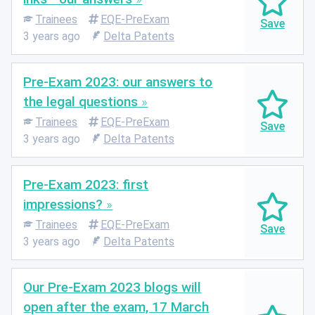
Trainees
EQE-PreExam
3 years ago
Delta Patents
Pre-Exam 2023: our answers to
the legal questions
Trainees
EQE-PreExam
3 years ago
Delta Patents
Pre-Exam 2023: first
impressions?
Trainees
EQE-PreExam
3 years ago
Delta Patents
Our Pre-Exam 2023 blogs will
open after the exam, 17 March