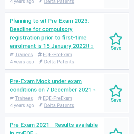
4 years ago
Delta Patents
Planning to sit Pre-Exam 2023:
Deadline for compulsory
registration prior to first-time
enrolment is 15 January 2022!!
Trainees
EQE-PreExam
4 years ago
Delta Patents
Pre-Exam Mock under exam
conditions on 7 December 2021
Trainees
EQE-PreExam
4 years ago
Delta Patents
Pre-Exam 2021 - Results available
in myEQE