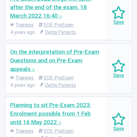
after the end of the exam, 18
March 2022 16:40
Trainees
EQE-PreExam
4 years ago
Delta Patents
On the interpretation of Pre-Exam
Questions and on Pre-Exam
appeals
Trainees
EQE-PreExam
4 years ago
Delta Patents
Planning to sit Pre-Exam 2023:
Enrolment possible from 1 Feb
until 16 May 2022
Trainees
EQE-PreExam