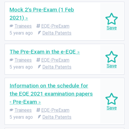
Mock 2's Pre-Exam (1 Feb
2021)
Trainees
EQE-PreExam
5 years ago
Delta Patents
The Pre-Exam in the e-EQE
Trainees
EQE-PreExam
5 years ago
Delta Patents
Information on the schedule for
the EQE 2021 examination papers
- Pre-Exam
Trainees
EQE-PreExam
5 years ago
Delta Patents