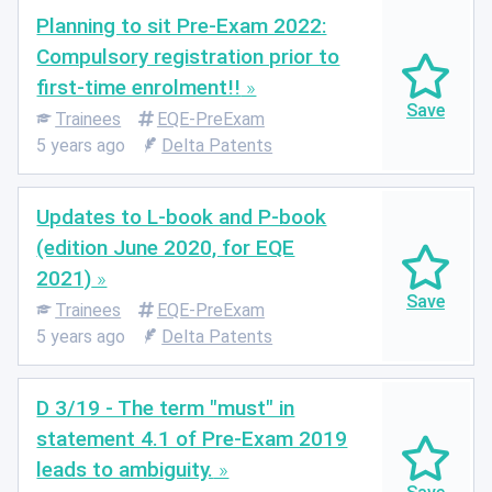
Planning to sit Pre-Exam 2022:
Compulsory registration prior to
first-time enrolment!!
Trainees
EQE-PreExam
5 years ago
Delta Patents
Updates to L-book and P-book
(edition June 2020, for EQE
2021)
Trainees
EQE-PreExam
5 years ago
Delta Patents
D 3/19 - The term "must" in
statement 4.1 of Pre-Exam 2019
leads to ambiguity.