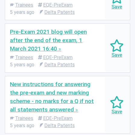
Trainees
EQE-PreExam
5 years ago
Delta Patents
Pre-Exam 2021 blog will open
after the end of the exam, 1
March 2021 16:40
Trainees
EQE-PreExam
5 years ago
Delta Patents
New instructions for answering
the pre-exam and new marking
scheme - no marks for a Q if not
all statements answered
Trainees
EQE-PreExam
5 years ago
Delta Patents