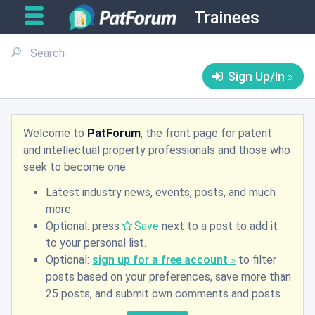
Trainees
Sign Up/In
Welcome to
PatForum
, the front page for patent
and intellectual property professionals and those who
seek to become one:
Latest industry news, events, posts, and much
more.
Optional: press
Save
next to a post to add it
to your personal list.
Optional:
sign up for a free account
to filter
posts based on your preferences, save more than
25 posts, and submit own comments and posts.