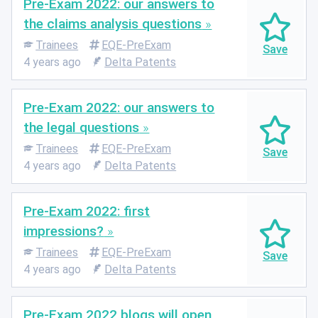
Pre-Exam 2022: our answers to
the claims analysis questions
Trainees
EQE-PreExam
4 years ago
Delta Patents
Pre-Exam 2022: our answers to
the legal questions
Trainees
EQE-PreExam
4 years ago
Delta Patents
Pre-Exam 2022: first
impressions?
Trainees
EQE-PreExam
4 years ago
Delta Patents
Pre-Exam 2022 blogs will open