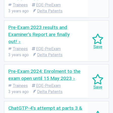
Trainees
EQE-PreExam
3 years ago
Delta Patents
Pre-Exam 2023 results and
Examiner's Report are finally
out!
Trainees
EQE-PreExam
3 years ago
Delta Patents
Pre-Exam 2024: Enrolment to the
exam open until 15 May 2023
Trainees
EQE-PreExam
3 years ago
Delta Patents
ChatGTP-4's attempt at parts 3 &