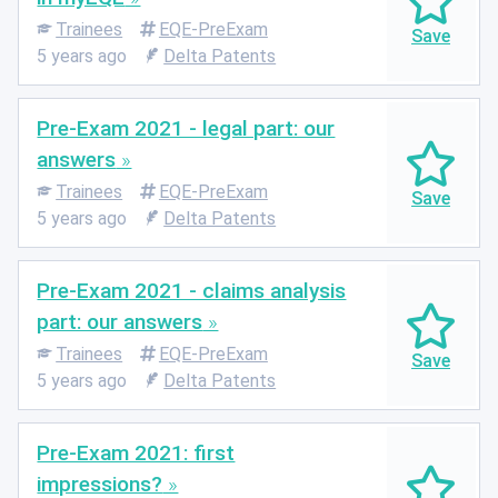
Trainees
EQE-PreExam
5 years ago
Delta Patents
Pre-Exam 2021 - legal part: our
answers
Trainees
EQE-PreExam
5 years ago
Delta Patents
Pre-Exam 2021 - claims analysis
part: our answers
Trainees
EQE-PreExam
5 years ago
Delta Patents
Pre-Exam 2021: first
impressions?