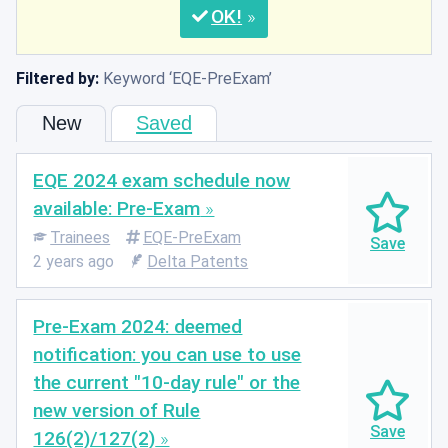
OK
Filtered by:
Keyword
EQE-PreExam
New
Saved
EQE 2024 exam schedule now
available: Pre-Exam
Trainees
EQE-PreExam
2 years ago
Delta Patents
Pre-Exam 2024: deemed
notification: you can use to use
the current "10-day rule" or the
new version of Rule
126(2)/127(2)