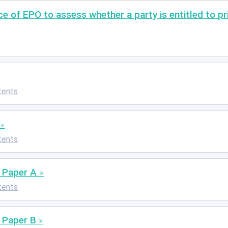
of EPO to assess whether a party is entitled to prio
tents
tents
 Paper A
tents
 Paper B