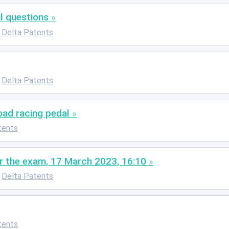
l questions
Delta Patents
Delta Patents
oad racing pedal
tents
r the exam, 17 March 2023, 16:10
Delta Patents
tents