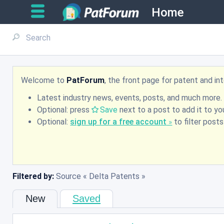
Home
Welcome to
PatForum
, the front page for patent and i
Latest industry news, events, posts, and much more.
Optional: press
Save
next to a post to add it to you
Optional:
sign up for a free account
to filter post
Filtered by:
Source
Delta Patents
New
Saved