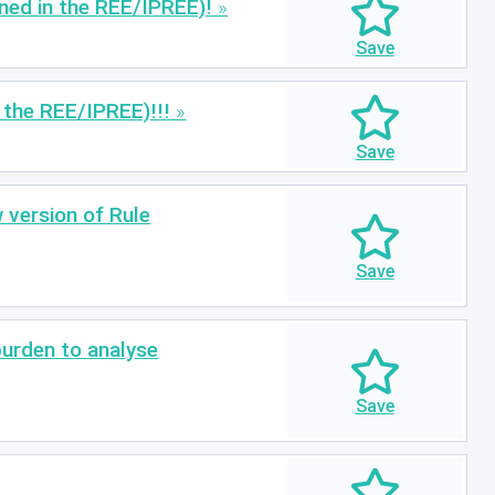
ined in the REE/IPREE)!
n the REE/IPREE)!!!
 version of Rule
burden to analyse