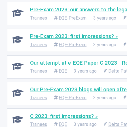
Pre-Exam 2023: our answers to the lega
Trainees
EQE-PreExam
3 years ago
Pre-Exam 2023: first impressions?
Trainees
EQE-PreExam
3 years ago
Our attempt at e-EQE Paper C 2023 - R
Trainees
EQE
3 years ago
Delta Pa
Our Pre-Exam 2023 blogs will open afte
Trainees
EQE-PreExam
3 years ago
C 2023: first impressions?
Trainees
EQE
3 years ago
Delta Pa