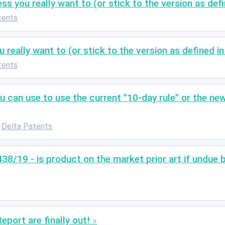
s you really want to (or stick to the version as def
tents
really want to (or stick to the version as defined i
tents
 can use to use the current "10-day rule" or the new
Delta Patents
438/19 - is product on the market prior art if undue 
port are finally out!