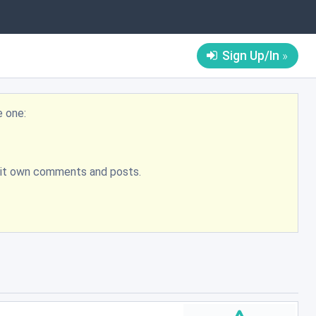
Sign Up/In
e one:
bmit own comments and posts.