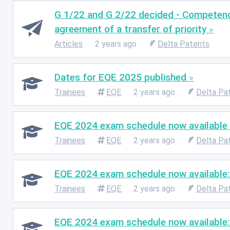
G 1/22 and G 2/22 decided - Competence 
agreement of a transfer of priority
Articles
2 years ago
Delta Patents
Dates for EQE 2025 published
Trainees
EQE
2 years ago
Delta Pa
EQE 2024 exam schedule now available
Trainees
EQE
2 years ago
Delta Pa
EQE 2024 exam schedule now available:
Trainees
EQE
2 years ago
Delta Pa
EQE 2024 exam schedule now available: