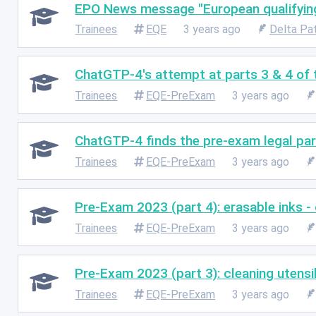
EPO News message "European qualifyin
Trainees
EQE
3 years ago
Delta Pa
ChatGTP-4's attempt at parts 3 & 4 of
Trainees
EQE-PreExam
3 years ago
ChatGTP-4 finds the pre-exam legal part
Trainees
EQE-PreExam
3 years ago
Pre-Exam 2023 (part 4): erasable inks -
Trainees
EQE-PreExam
3 years ago
Pre-Exam 2023 (part 3): cleaning utensi
Trainees
EQE-PreExam
3 years ago