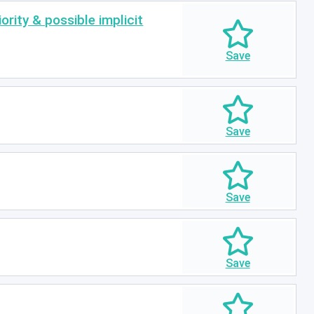
rity & possible implicit