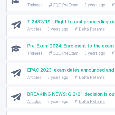
Trainees
EQE-PreExam
3 years ago
T 2432/19 - Right to oral proceedings i
Articles
3 years ago
Delta Patents
Pre-Exam 2024: Enrolment to the exam 
Trainees
EQE-PreExam
3 years ago
EPAC 2023: exam dates announced and e
Articles
3 years ago
Delta Patents
BREAKING NEWS: G 2/21 decision is out 
Articles
3 years ago
Delta Patents