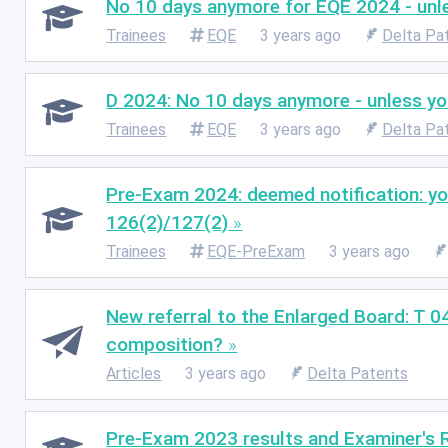
No 10 days anymore for EQE 2024 - unles
Trainees
EQE
3 years ago
Delta Pa
D 2024: No 10 days anymore - unless you 
Trainees
EQE
3 years ago
Delta Pa
Pre-Exam 2024: deemed notification: you
126(2)/127(2)
Trainees
EQE-PreExam
3 years ago
New referral to the Enlarged Board: T 0
composition?
Articles
3 years ago
Delta Patents
Pre-Exam 2023 results and Examiner's Re