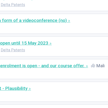
Delta Patents
n form of a videoconference (no)
open until 15 May 2023
Delta Patents
nrolment is open - and our course offer.
Mali
- Plausibility