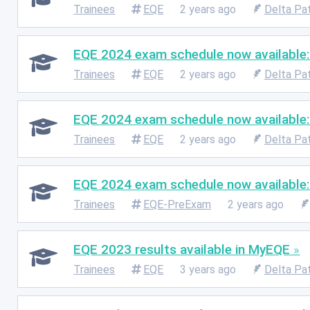
Trainees
EQE
2 years ago
Delta Pa
EQE 2024 exam schedule now available:
Trainees
EQE
2 years ago
Delta Pa
EQE 2024 exam schedule now available:
Trainees
EQE
2 years ago
Delta Pa
EQE 2024 exam schedule now available
Trainees
EQE-PreExam
2 years ago
EQE 2023 results available in MyEQE
Trainees
EQE
3 years ago
Delta Pa