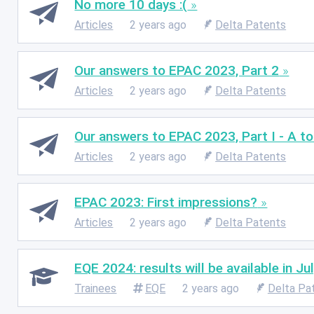
No more 10 days :(
Articles
2 years ago
Delta Patents
Our answers to EPAC 2023, Part 2
Articles
2 years ago
Delta Patents
Our answers to EPAC 2023, Part I - A tou
Articles
2 years ago
Delta Patents
EPAC 2023: First impressions?
Articles
2 years ago
Delta Patents
EQE 2024: results will be available in J
Trainees
EQE
2 years ago
Delta Pa