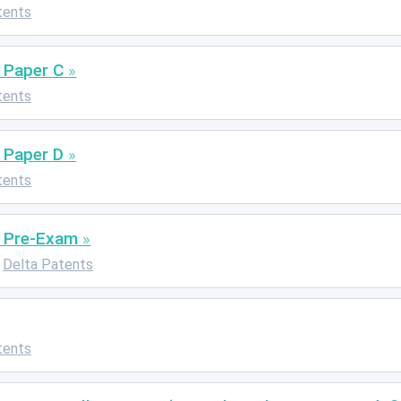
tents
 Paper C
tents
 Paper D
tents
: Pre-Exam
Delta Patents
tents