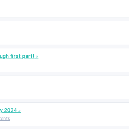
gh first part!
uly 2024
tents