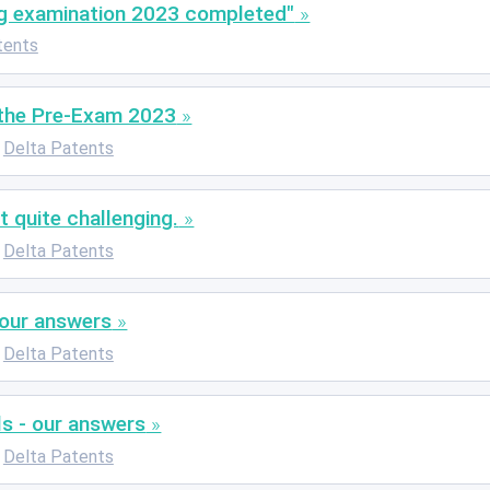
g examination 2023 completed"
tents
 the Pre-Exam 2023
Delta Patents
 quite challenging.
Delta Patents
 our answers
Delta Patents
ls - our answers
Delta Patents