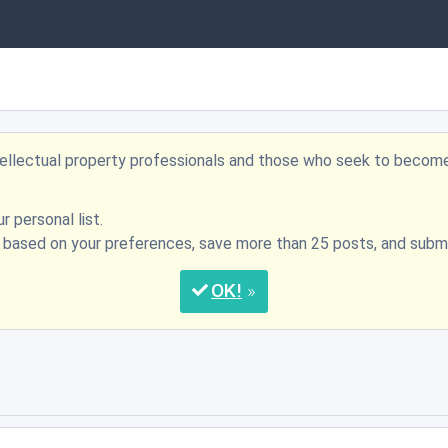
ntellectual property professionals and those who seek to becom
r personal list.
s based on your preferences, save more than 25 posts, and su
OK