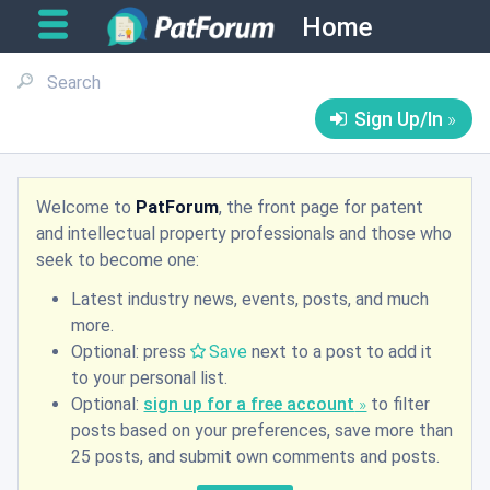
Home
Sign Up/In
Welcome to
PatForum
, the front page for patent
and intellectual property professionals and those who
seek to become one:
Latest industry news, events, posts, and much
more.
Optional: press
Save
next to a post to add it
to your personal list.
Optional:
sign up for a free account
to filter
posts based on your preferences, save more than
25 posts, and submit own comments and posts.