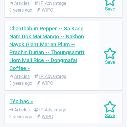
Articles
IP Advantage
3 years ago
WIPO
Chanthaburi Pepper -- Sa Kaeo
Nam Dok Mai Mango -- Nakhon
Nayok Giant Marian Plum --
Prachin Durian -- Thoungsamrit
Hom Mali Rice -- Dongmafai
Coffee
Articles
IP Advantage
3 years ago
WIPO
Tép bạc
Articles
IP Advantage
3 years ago
WIPO