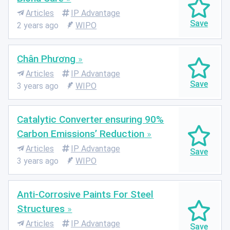
Articles
IP Advantage
2 years ago
WIPO
Chân Phương
Articles
IP Advantage
3 years ago
WIPO
Catalytic Converter ensuring 90%
Carbon Emissions’ Reduction
Articles
IP Advantage
3 years ago
WIPO
Anti-Corrosive Paints For Steel
Structures
Articles
IP Advantage