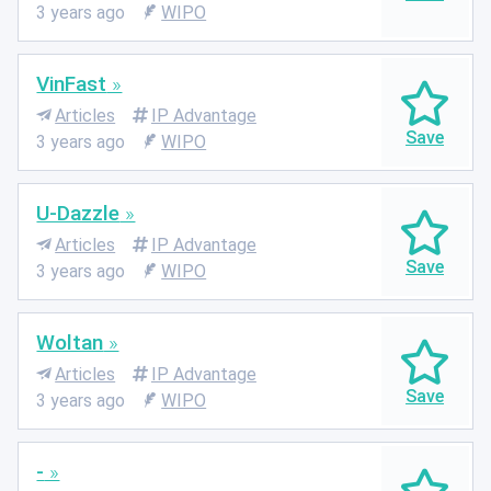
3 years ago
WIPO
VinFast
Articles
IP Advantage
3 years ago
WIPO
U-Dazzle
Articles
IP Advantage
3 years ago
WIPO
Woltan
Articles
IP Advantage
3 years ago
WIPO
-