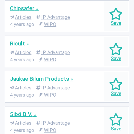
Chipsafer
Articles
IP Advantage
4 years ago
WIPO
Ricult
Articles
IP Advantage
4 years ago
WIPO
Jaukae Bilum Products
Articles
IP Advantage
4 years ago
WIPO
Sibö B.V.
Articles
IP Advantage
4 years ago
WIPO