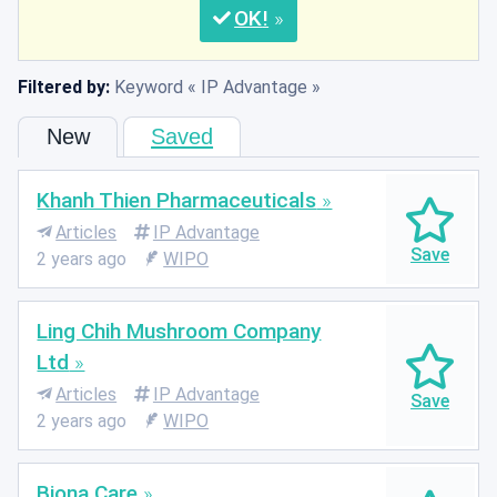
OK
Filtered by:
Keyword
IP Advantage
New
Saved
Khanh Thien Pharmaceuticals
Articles
IP Advantage
2 years ago
WIPO
Ling Chih Mushroom Company
Ltd
Articles
IP Advantage
2 years ago
WIPO
Biona Care