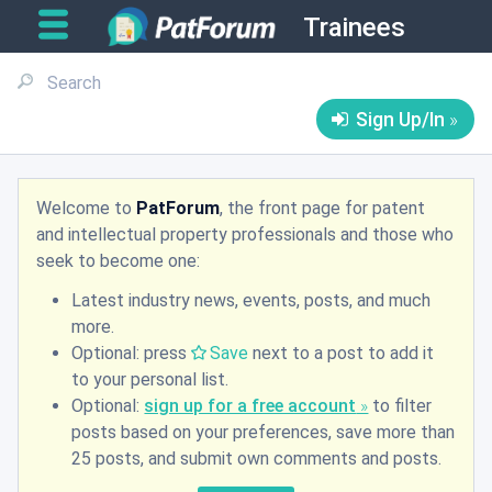
Trainees
Sign Up/In
Welcome to
PatForum
, the front page for patent
and intellectual property professionals and those who
seek to become one:
Latest industry news, events, posts, and much
more.
Optional: press
Save
next to a post to add it
to your personal list.
Optional:
sign up for a free account
to filter
posts based on your preferences, save more than
25 posts, and submit own comments and posts.