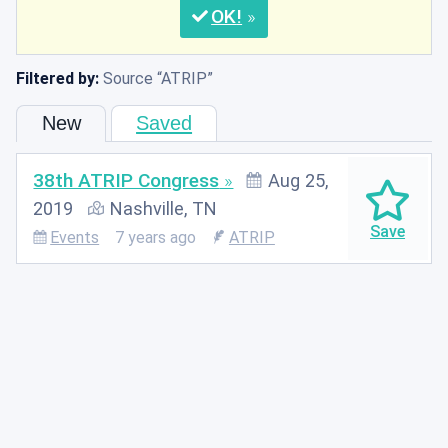
OK
Filtered by:
Source
ATRIP
New
Saved
38th ATRIP Congress
Aug 25,
2019
Nashville, TN
Events
7 years ago
ATRIP