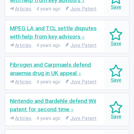
with help from key advisors
Articles
4 years ago
Juve Patent
MPEG LA and TCL settle disputes
with help from key advisors
Articles
4 years ago
Juve Patent
Fibrogen and Carpmaels defend
anaemia drug in UK appeal
Articles
4 years ago
Juve Patent
Nintendo and Bardehle defend Wii
patent for second time
Articles
4 years ago
Juve Patent