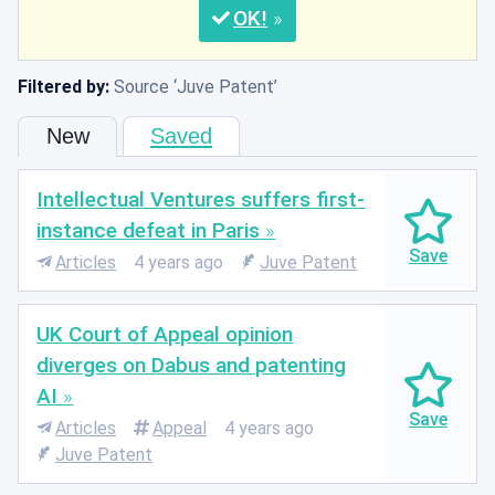
OK
Filtered by:
Source
Juve Patent
New
Saved
Intellectual Ventures suffers first-
instance defeat in Paris
Articles
4 years ago
Juve Patent
UK Court of Appeal opinion
diverges on Dabus and patenting
AI
Articles
Appeal
4 years ago
Juve Patent