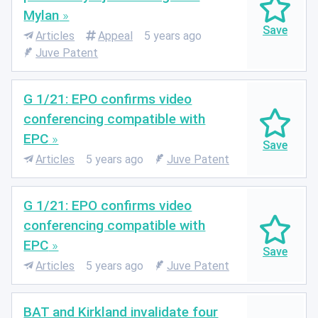
Mylan
Articles
Appeal
5 years ago
Juve Patent
G 1/21: EPO confirms video
conferencing compatible with
EPC
Articles
5 years ago
Juve Patent
G 1/21: EPO confirms video
conferencing compatible with
EPC
Articles
5 years ago
Juve Patent
BAT and Kirkland invalidate four