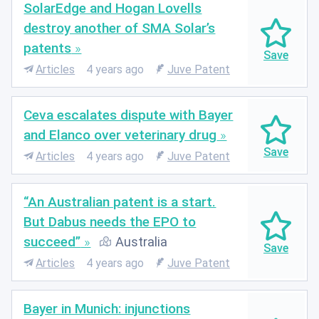
SolarEdge and Hogan Lovells
destroy another of SMA Solar’s
patents
Articles
4 years ago
Juve Patent
Ceva escalates dispute with Bayer
and Elanco over veterinary drug
Articles
4 years ago
Juve Patent
“An Australian patent is a start.
But Dabus needs the EPO to
succeed”
Australia
Articles
4 years ago
Juve Patent
Bayer in Munich: injunctions