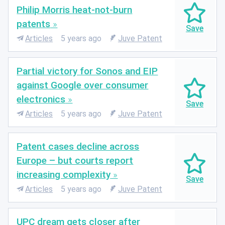
Philip Morris heat-not-burn
patents
Articles
5 years ago
Juve Patent
Partial victory for Sonos and EIP
against Google over consumer
electronics
Articles
5 years ago
Juve Patent
Patent cases decline across
Europe – but courts report
increasing complexity
Articles
5 years ago
Juve Patent
UPC dream gets closer after