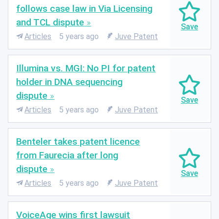
follows case law in Via Licensing
and TCL dispute
Articles
5 years ago
Juve Patent
Illumina vs. MGI: No PI for patent
holder in DNA sequencing
dispute
Articles
5 years ago
Juve Patent
Benteler takes patent licence
from Faurecia after long
dispute
Articles
5 years ago
Juve Patent
VoiceAge wins first lawsuit