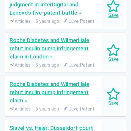
judgment in InterDigital and
Lenovo’s five-patent battle
Articles
5 years ago
Juve Patent
Roche Diabetes and WilmerHale
rebut insulin pump infringement
claim in London
Articles
5 years ago
Juve Patent
Roche Diabetes and WilmerHale
rebut insulin pump infringement
claim
Articles
5 years ago
Juve Patent
Sisvel vs. Haier: Düsseldorf court