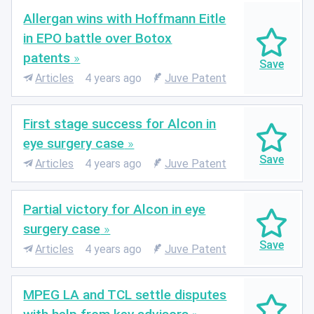
Allergan wins with Hoffmann Eitle
in EPO battle over Botox
patents
Articles
4 years ago
Juve Patent
First stage success for Alcon in
eye surgery case
Articles
4 years ago
Juve Patent
Partial victory for Alcon in eye
surgery case
Articles
4 years ago
Juve Patent
MPEG LA and TCL settle disputes