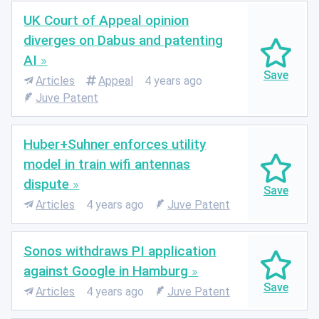
UK Court of Appeal opinion
diverges on Dabus and patenting
AI
Articles
Appeal
4 years ago
Juve Patent
Huber+Suhner enforces utility
model in train wifi antennas
dispute
Articles
4 years ago
Juve Patent
Sonos withdraws PI application
against Google in Hamburg
Articles
4 years ago
Juve Patent