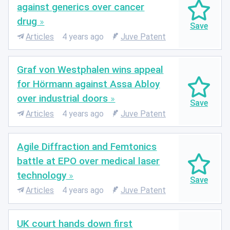
against generics over cancer
drug
Articles
4 years ago
Juve Patent
Graf von Westphalen wins appeal
for Hörmann against Assa Abloy
over industrial doors
Articles
4 years ago
Juve Patent
Agile Diffraction and Femtonics
battle at EPO over medical laser
technology
Articles
4 years ago
Juve Patent
UK court hands down first