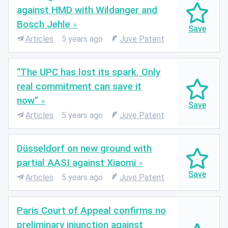
against HMD with Wildanger and
Bosch Jehle
Articles
5 years ago
Juve Patent
“The UPC has lost its spark. Only
real commitment can save it
now”
Articles
5 years ago
Juve Patent
Düsseldorf on new ground with
partial AASI against Xiaomi
Articles
5 years ago
Juve Patent
Paris Court of Appeal confirms no
preliminary injunction against