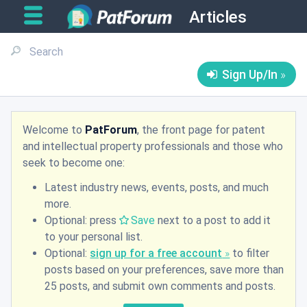
Articles
Sign Up/In
Welcome to
PatForum
, the front page for patent
and intellectual property professionals and those who
seek to become one:
Latest industry news, events, posts, and much
more.
Optional: press
Save
next to a post to add it
to your personal list.
Optional:
sign up for a free account
to filter
posts based on your preferences, save more than
25 posts, and submit own comments and posts.