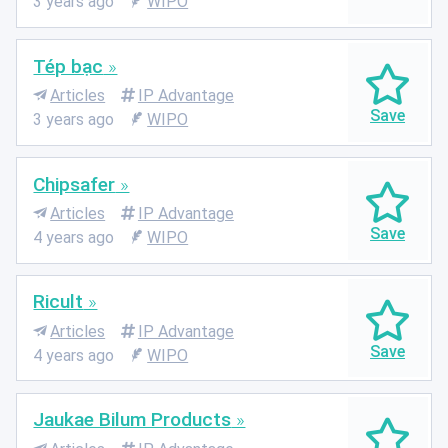
3 years ago
WIPO
Tép bạc
Articles
IP Advantage
3 years ago
WIPO
Chipsafer
Articles
IP Advantage
4 years ago
WIPO
Ricult
Articles
IP Advantage
4 years ago
WIPO
Jaukae Bilum Products