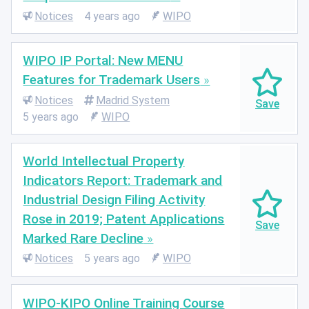
Notices
4 years ago
WIPO
WIPO IP Portal: New MENU
Features for Trademark Users
Notices
Madrid System
5 years ago
WIPO
World Intellectual Property
Indicators Report: Trademark and
Industrial Design Filing Activity
Rose in 2019; Patent Applications
Marked Rare Decline
Notices
5 years ago
WIPO
WIPO-KIPO Online Training Course