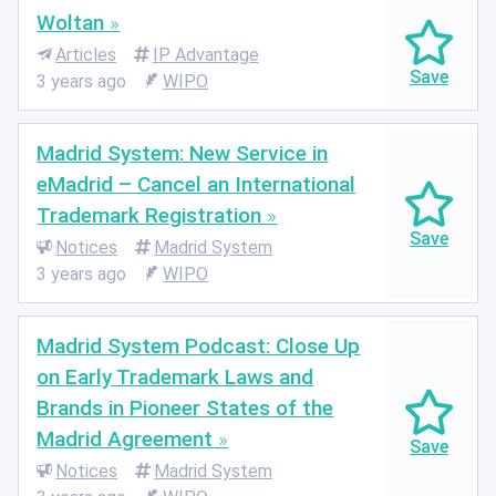
Woltan
Articles
IP Advantage
3 years ago
WIPO
Madrid System: New Service in
eMadrid – Cancel an International
Trademark Registration
Notices
Madrid System
3 years ago
WIPO
Madrid System Podcast: Close Up
on Early Trademark Laws and
Brands in Pioneer States of the
Madrid Agreement
Notices
Madrid System