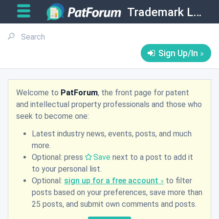
Trademark Law
Sign Up/In
Welcome to
PatForum
, the front page for patent
and intellectual property professionals and those who
seek to become one:
Latest industry news, events, posts, and much
more.
Optional: press
Save
next to a post to add it
to your personal list.
Optional:
sign up for a free account
to filter
posts based on your preferences, save more than
25 posts, and submit own comments and posts.