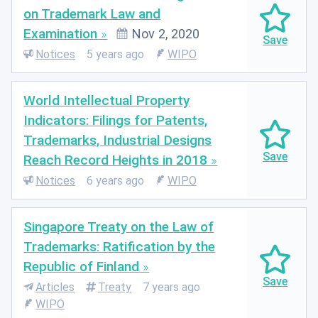
on Trademark Law and
Examination
Nov 2, 2020
Notices
5 years ago
WIPO
World Intellectual Property
Indicators: Filings for Patents,
Trademarks, Industrial Designs
Reach Record Heights in 2018
Notices
6 years ago
WIPO
Singapore Treaty on the Law of
Trademarks: Ratification by the
Republic of Finland
Articles
Treaty
7 years ago
WIPO