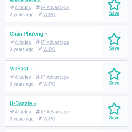
Articles
IP Advantage
2 years ago
WIPO
Chân Phương
Articles
IP Advantage
3 years ago
WIPO
VinFast
Articles
IP Advantage
3 years ago
WIPO
U-Dazzle
Articles
IP Advantage
3 years ago
WIPO