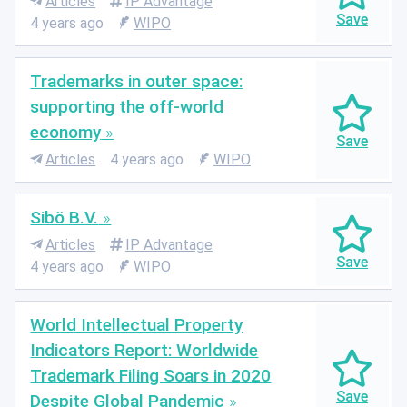
Articles
IP Advantage
4 years ago
WIPO
Trademarks in outer space:
supporting the off-world
economy
Articles
4 years ago
WIPO
Sibö B.V.
Articles
IP Advantage
4 years ago
WIPO
World Intellectual Property
Indicators Report: Worldwide
Trademark Filing Soars in 2020
Despite Global Pandemic