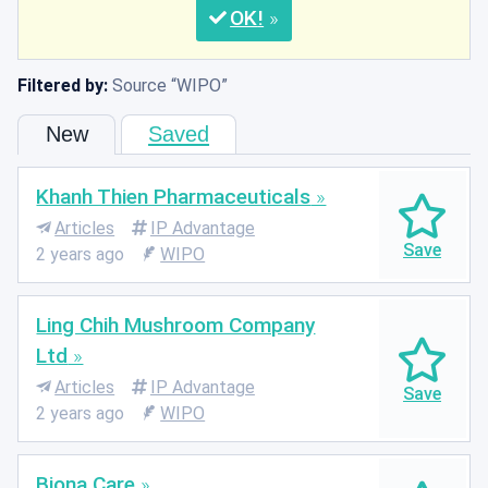
OK
Filtered by:
Source
WIPO
New
Saved
Khanh Thien Pharmaceuticals
Articles
IP Advantage
2 years ago
WIPO
Ling Chih Mushroom Company
Ltd
Articles
IP Advantage
2 years ago
WIPO
Biona Care