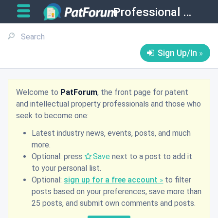
Professional Matters
Sign Up/In
Welcome to
PatForum
, the front page for patent
and intellectual property professionals and those who
seek to become one:
Latest industry news, events, posts, and much
more.
Optional: press
Save
next to a post to add it
to your personal list.
Optional:
sign up for a free account
to filter
posts based on your preferences, save more than
25 posts, and submit own comments and posts.