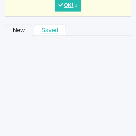
OK
New
Saved