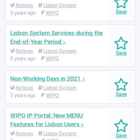
Notices
Lisbon System
5 years ago
WIPO
Lisbon System Services during the
End-of-Year Period
Notices
Lisbon System
5 years ago
WIPO
Non-Working Days in 2021
Notices
Lisbon System
5 years ago
WIPO
WIPO IP Portal: New MENU
Features for Lisbon Users
Notices
Lisbon System