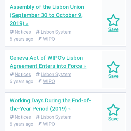
Assembly of the Lisbon Union
(September 30 to October 9,
2019)
Notices
Lisbon System
6 years ago
WIPO
Geneva Act of WIPO’s Lisbon
Agreement Enters into Force
Notices
Lisbon System
6 years ago
WIPO
Working Days During the End-of-
the-Year Period (2019)
Notices
Lisbon System
6 years ago
WIPO