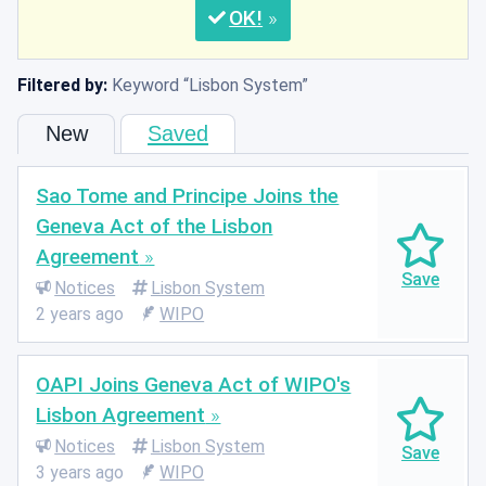
OK
Filtered by:
Keyword
Lisbon System
New
Saved
Sao Tome and Principe Joins the
Geneva Act of the Lisbon
Agreement
Notices
Lisbon System
2 years ago
WIPO
OAPI Joins Geneva Act of WIPO's
Lisbon Agreement
Notices
Lisbon System
3 years ago
WIPO