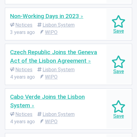
Non-Working Days in 2023
Notices
Lisbon System
3 years ago
WIPO
Czech Republic Joins the Geneva
Act of the Lisbon Agreement
Notices
Lisbon System
4 years ago
WIPO
Cabo Verde Joins the Lisbon
System
Notices
Lisbon System
4 years ago
WIPO