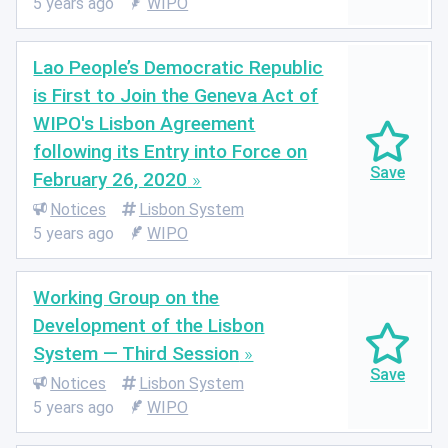
5 years ago
WIPO
Lao People’s Democratic Republic
is First to Join the Geneva Act of
WIPO's Lisbon Agreement
following its Entry into Force on
February 26, 2020
Notices
Lisbon System
5 years ago
WIPO
Working Group on the
Development of the Lisbon
System — Third Session
Notices
Lisbon System
5 years ago
WIPO