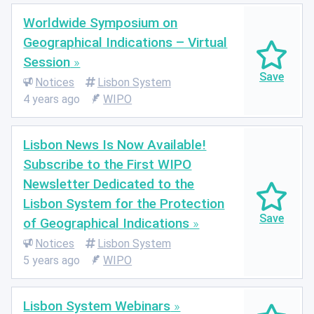
Worldwide Symposium on
Geographical Indications – Virtual
Session
Notices
Lisbon System
4 years ago
WIPO
Lisbon News Is Now Available!
Subscribe to the First WIPO
Newsletter Dedicated to the
Lisbon System for the Protection
of Geographical Indications
Notices
Lisbon System
5 years ago
WIPO
Lisbon System Webinars