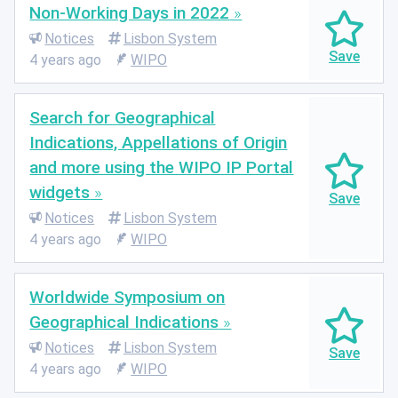
Non-Working Days in 2022
Notices
Lisbon System
4 years ago
WIPO
Search for Geographical
Indications, Appellations of Origin
and more using the WIPO IP Portal
widgets
Notices
Lisbon System
4 years ago
WIPO
Worldwide Symposium on
Geographical Indications
Notices
Lisbon System
4 years ago
WIPO