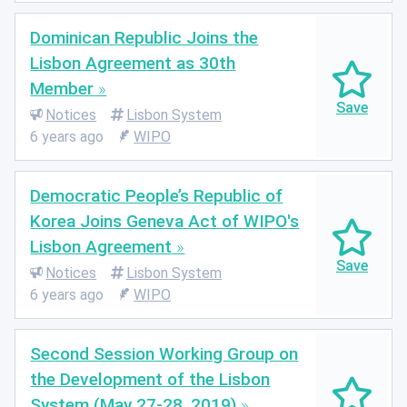
Dominican Republic Joins the
Lisbon Agreement as 30th
Member
Notices
Lisbon System
6 years ago
WIPO
Democratic People’s Republic of
Korea Joins Geneva Act of WIPO's
Lisbon Agreement
Notices
Lisbon System
6 years ago
WIPO
Second Session Working Group on
the Development of the Lisbon
System (May 27-28, 2019)