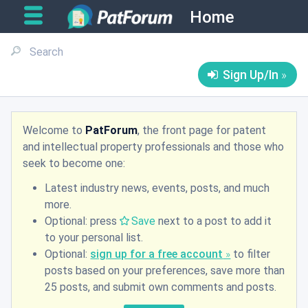
Home
Sign Up/In
Welcome to
PatForum
, the front page for patent
and intellectual property professionals and those who
seek to become one:
Latest industry news, events, posts, and much
more.
Optional: press
Save
next to a post to add it
to your personal list.
Optional:
sign up for a free account
to filter
posts based on your preferences, save more than
25 posts, and submit own comments and posts.